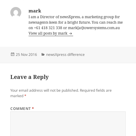
mark
I am a Director of newsXpress, a marketing group for
newsagents keen for a bright future. You can reach me
on +61 418 321 338 or mark[at]towersystems.com.au
View all posts by mark
Posted
Categories
25 Nov 2016
newsXpress difference
on
Leave a Reply
Your email address will not be published.
Required fields are
marked
*
COMMENT
*