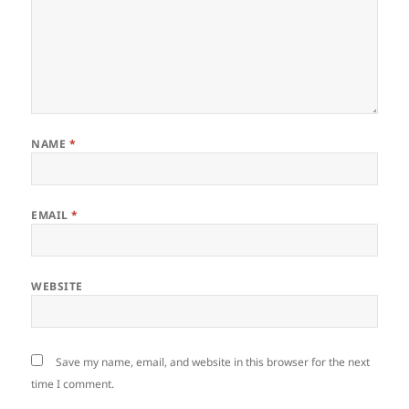
NAME
*
EMAIL
*
WEBSITE
Save my name, email, and website in this browser for the next
time I comment.