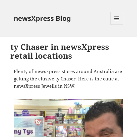
newsXpress Blog
MENU
AND
WIDGETS
ty Chaser in newsXpress
retail locations
Plenty of newsxpress stores around Australia are
getting the elusive ty Chaser. Here is the cutie at
newsXpress Jewells in NSW.