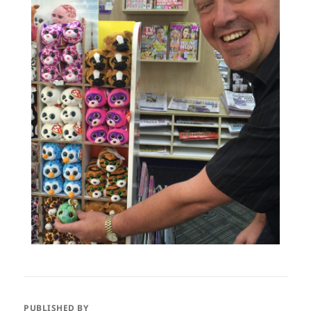
PUBLISHED BY