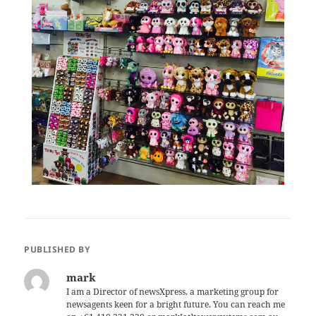
PUBLISHED BY
mark
I am a Director of newsXpress, a marketing group for
newsagents keen for a bright future. You can reach me