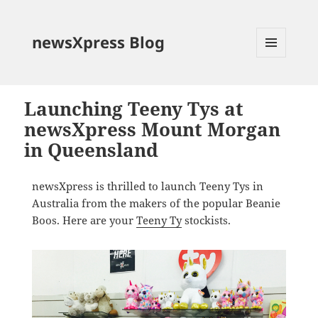
newsXpress Blog
MENU
AND
WIDGETS
Launching Teeny Tys at
newsXpress Mount Morgan
in Queensland
newsXpress is thrilled to launch Teeny Tys in
Australia from the makers of the popular Beanie
Boos. Here are your
Teeny Ty
stockists.