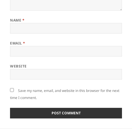
NAME
*
EMAIL
*
WEBSITE
Save my name, email, and website in this browser for the next
time I comment.