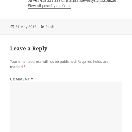
on +61 418 321 338 or mark[at]towersystems.com.au
View all posts by mark
Posted
Categories
31 May 2016
Plush
on
Leave a Reply
Your email address will not be published.
Required fields are
marked
*
COMMENT
*