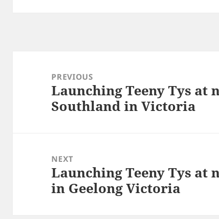
Post
navigation
PREVIOUS
Launching Teeny Tys at 
Previous
Southland in Victoria
post:
NEXT
Launching Teeny Tys at 
Next
in Geelong Victoria
post: