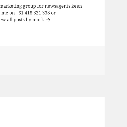
a marketing group for newsagents keen
h me on +61 418 321 338 or
ew all posts by mark