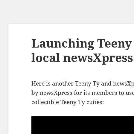
Launching Teeny 
local newsXpress
Here is another Teeny Ty and newsX
by newsXpress for its members to use 
collectible Teeny Ty cuties: