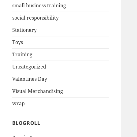
small business training
social responsibility
Stationery
Toys
Training
Uncategorized
Valentines Day
Visual Merchandising
wrap
BLOGROLL