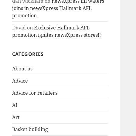
dan wickham
on
newsXpress Eli waters
joins in newsXpress Hallmark AFL
promotion
David
on
Exclusive Hallmark AFL
promotion ignites newsXpress stores!!
CATEGORIES
About us
Advice
Advice for retailers
AI
Art
Basket building