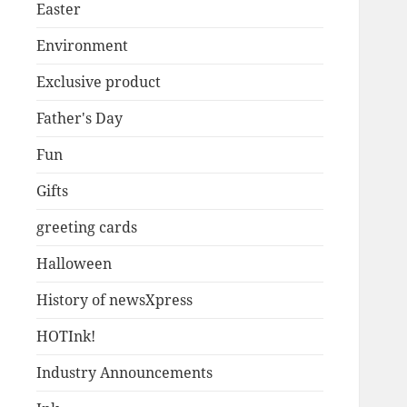
Easter
Environment
Exclusive product
Father's Day
Fun
Gifts
greeting cards
Halloween
History of newsXpress
HOTInk!
Industry Announcements