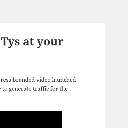
Tys at your
press branded video launched
to generate traffic for the