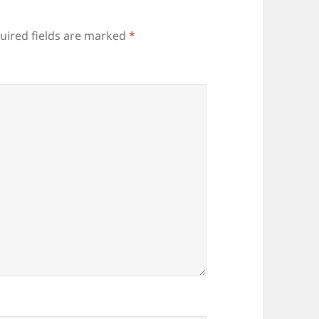
uired fields are marked
*