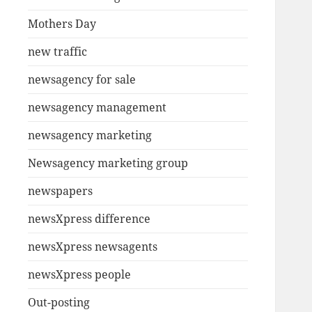
Mothers Day
new traffic
newsagency for sale
newsagency management
newsagency marketing
Newsagency marketing group
newspapers
newsXpress difference
newsXpress newsagents
newsXpress people
Out-posting