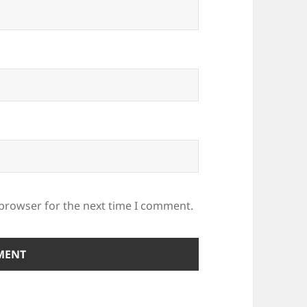
 browser for the next time I comment.