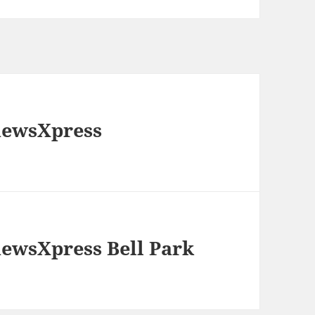
newsXpress
newsXpress Bell Park