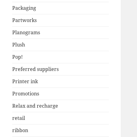
Packaging
Partworks
Planograms
Plush
Pop!
Preferred suppliers
Printer ink
Promotions
Relax and recharge
retail
ribbon