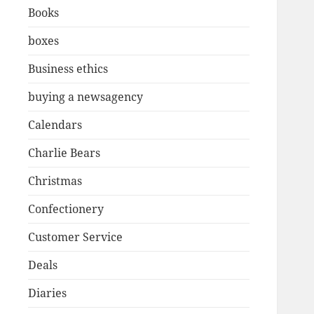
Books
boxes
Business ethics
buying a newsagency
Calendars
Charlie Bears
Christmas
Confectionery
Customer Service
Deals
Diaries