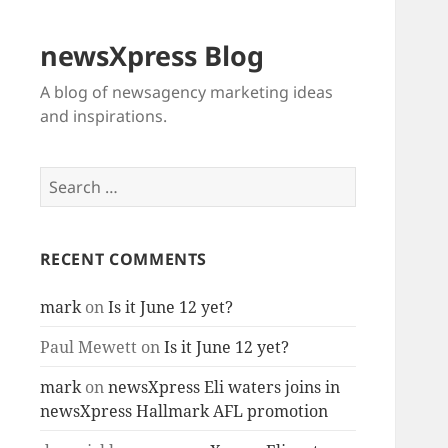
newsXpress Blog
A blog of newsagency marketing ideas
and inspirations.
Search
for:
RECENT COMMENTS
mark
on
Is it June 12 yet?
Paul Mewett
on
Is it June 12 yet?
mark
on
newsXpress Eli waters joins in
newsXpress Hallmark AFL promotion