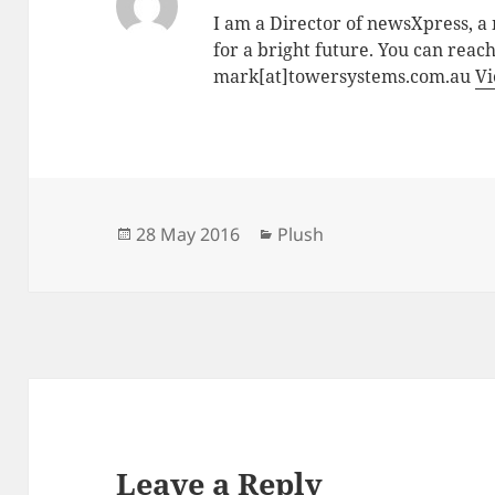
I am a Director of newsXpress, 
for a bright future. You can reac
mark[at]towersystems.com.au
Vi
Posted
Categories
28 May 2016
Plush
on
Leave a Reply