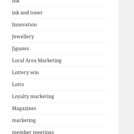
Ink
ink and toner
Innovation
Jewellery
Jigsaws
Local Area Marketing
Lottery win
Lotto
Loyalty marketing
Magazines
marketing
member meetings