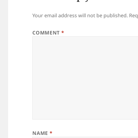
Your email address will not be published.
Req
COMMENT
*
NAME
*