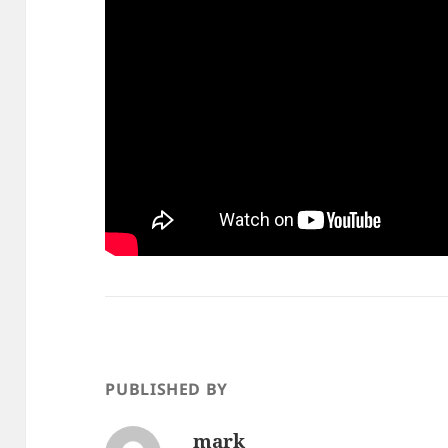
PUBLISHED BY
mark