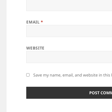
EMAIL
*
WEBSITE
Save my name, email, and website in this