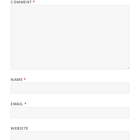
COMMENT
*
NAME
*
EMAIL
*
WEBSITE