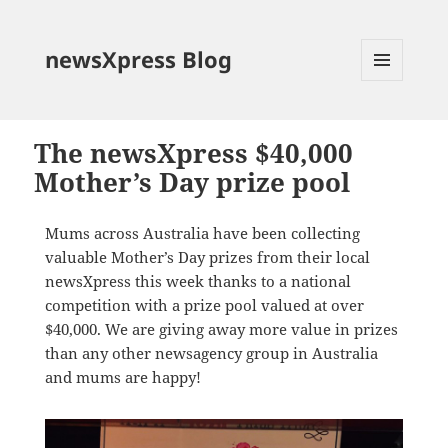
newsXpress Blog
MENU
AND
WIDGETS
The newsXpress $40,000
Mother’s Day prize pool
Mums across Australia have been collecting
valuable Mother’s Day prizes from their local
newsXpress this week thanks to a national
competition with a prize pool valued at over
$40,000. We are giving away more value in prizes
than any other newsagency group in Australia
and mums are happy!