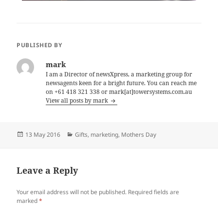
PUBLISHED BY
mark
I am a Director of newsXpress, a marketing group for
newsagents keen for a bright future. You can reach me
on +61 418 321 338 or mark[at]towersystems.com.au
View all posts by mark
Posted
Categories
13 May 2016
Gifts
,
marketing
,
Mothers Day
on
Leave a Reply
Your email address will not be published.
Required fields are
marked
*