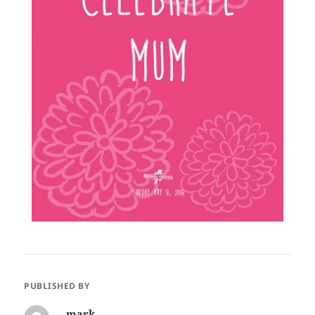
PUBLISHED BY
mark