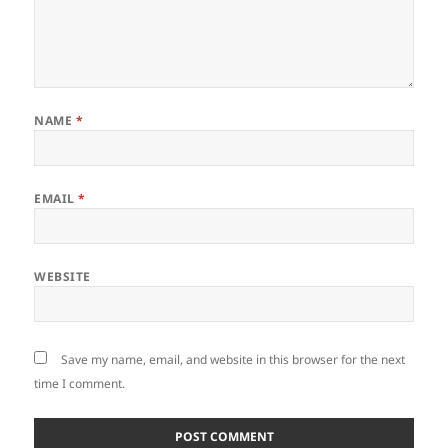
NAME
*
EMAIL
*
WEBSITE
Save my name, email, and website in this browser for the next
time I comment.