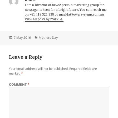
I am a Director of newsXpress, a marketing group for
newsagents keen for a bright future. You can reach me
on +61 418 321 338 or mark[at]towersystems.com.au
View all posts by mark
Posted
Categories
7 May 2016
Mothers Day
on
Leave a Reply
Your email address will not be published.
Required fields are
marked
*
COMMENT
*