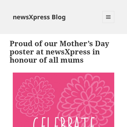
newsXpress Blog
MENU
AND
WIDGETS
Proud of our Mother’s Day
poster at newsXpress in
honour of all mums