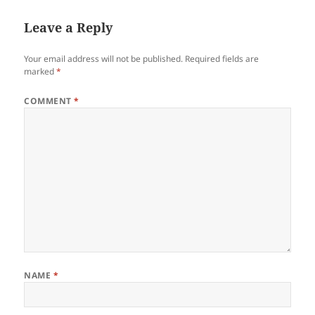
Leave a Reply
Your email address will not be published.
Required fields are
marked
*
COMMENT
*
NAME
*