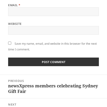
EMAIL
*
WEBSITE
Save my name, email, and website in this browser for the next
time I comment.
Post
PREVIOUS
navigation
newsXpress members celebrating Sydney
Previous
Gift Fair
post:
NEXT