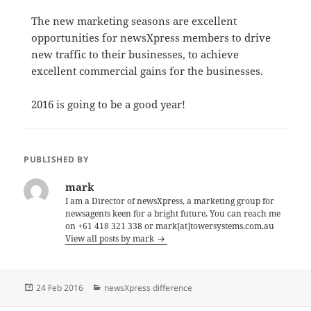
The new marketing seasons are excellent
opportunities for newsXpress members to drive
new traffic to their businesses, to achieve
excellent commercial gains for the businesses.
2016 is going to be a good year!
PUBLISHED BY
mark
I am a Director of newsXpress, a marketing group for
newsagents keen for a bright future. You can reach me
on +61 418 321 338 or mark[at]towersystems.com.au
View all posts by mark
Posted
Categories
24 Feb 2016
newsXpress difference
on