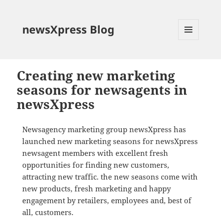
newsXpress Blog
MENU
AND
WIDGETS
Creating new marketing
seasons for newsagents in
newsXpress
Newsagency marketing group newsXpress has
launched new marketing seasons for newsXpress
newsagent members with excellent fresh
opportunities for finding new customers,
attracting new traffic. the new seasons come with
new products, fresh marketing and happy
engagement by retailers, employees and, best of
all, customers.