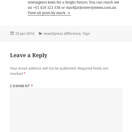
newsagents keen for a bright future. You can reach me
on +61 418 321 338 or mark[at]towersystems.com.au
View all posts by mark
Posted
Categories
25 Jan 2016
newsXpress difference
,
Toys
on
Leave a Reply
Your email address will not be published.
Required fields are
marked
*
COMMENT
*