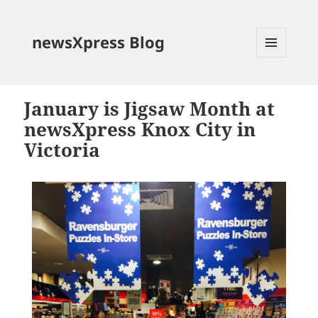
newsXpress Blog
MENU
AND
WIDGETS
January is Jigsaw Month at
newsXpress Knox City in
Victoria