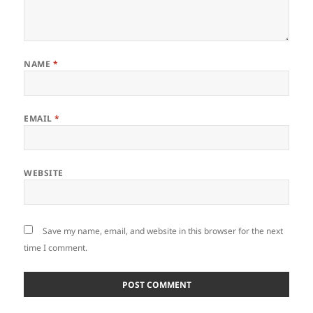
NAME
*
EMAIL
*
WEBSITE
Save my name, email, and website in this browser for the next
time I comment.