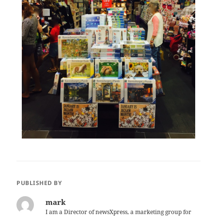
PUBLISHED BY
mark
I am a Director of newsXpress, a marketing group for