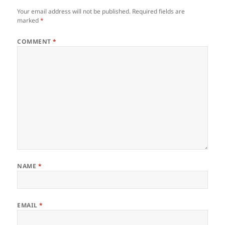
Your email address will not be published.
Required fields are
marked
*
COMMENT
*
NAME
*
EMAIL
*