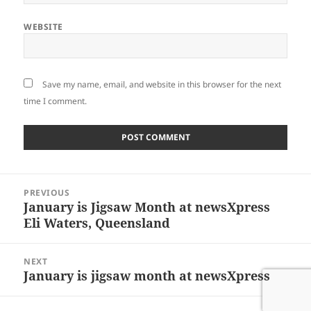
WEBSITE
Save my name, email, and website in this browser for the next
time I comment.
Post
PREVIOUS
navigation
January is Jigsaw Month at newsXpress
Previous
Eli Waters, Queensland
post:
NEXT
January is jigsaw month at newsXpress
Next
post: