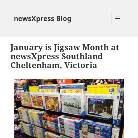
newsXpress Blog
MENU
AND
WIDGETS
January is Jigsaw Month at
newsXpress Southland –
Cheltenham, Victoria