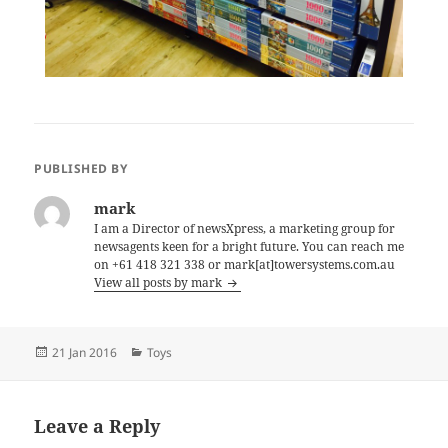
PUBLISHED BY
mark
I am a Director of newsXpress, a marketing group for
newsagents keen for a bright future. You can reach me
on +61 418 321 338 or mark[at]towersystems.com.au
View all posts by mark
Posted
Categories
21 Jan 2016
Toys
on
Leave a Reply