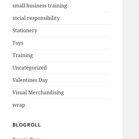
small business training
social responsibility
Stationery
Toys
Training
Uncategorized
Valentines Day
Visual Merchandising
wrap
BLOGROLL