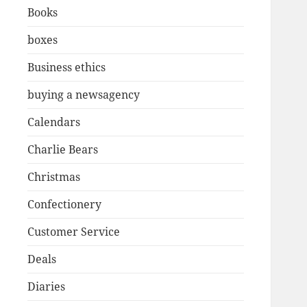
Books
boxes
Business ethics
buying a newsagency
Calendars
Charlie Bears
Christmas
Confectionery
Customer Service
Deals
Diaries