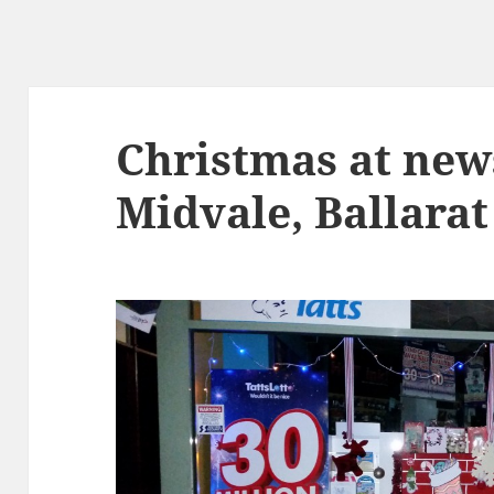
Christmas at ne
Midvale, Ballarat