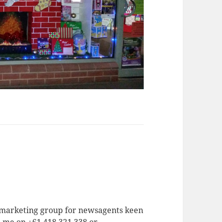
a marketing group for newsagents keen