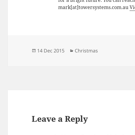
for a bright future. You can reac
mark[at]towersystems.com.au
Vi
Posted
Categories
14 Dec 2015
Christmas
on
Leave a Reply