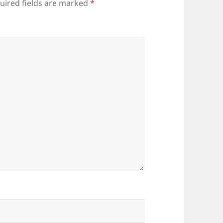
uired fields are marked
*