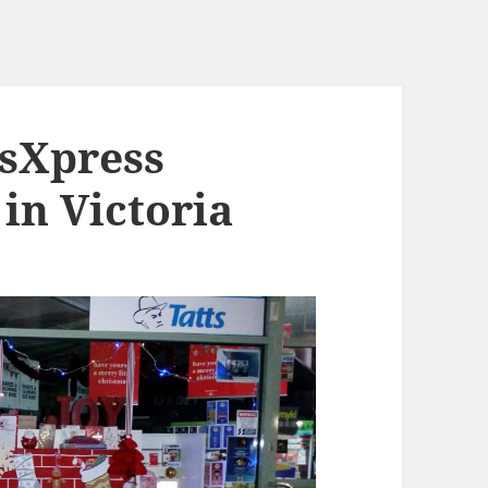
wsXpress
 in Victoria