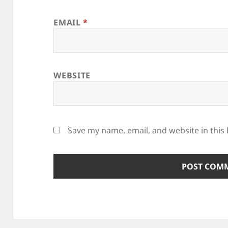
EMAIL
*
WEBSITE
Save my name, email, and website in this