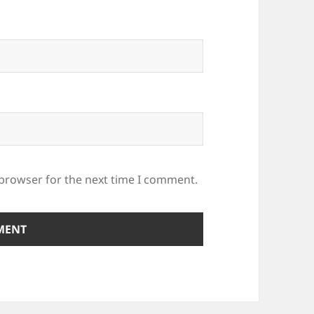
 browser for the next time I comment.