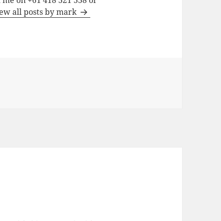
h me on +61 418 321 338 or
ew all posts by mark