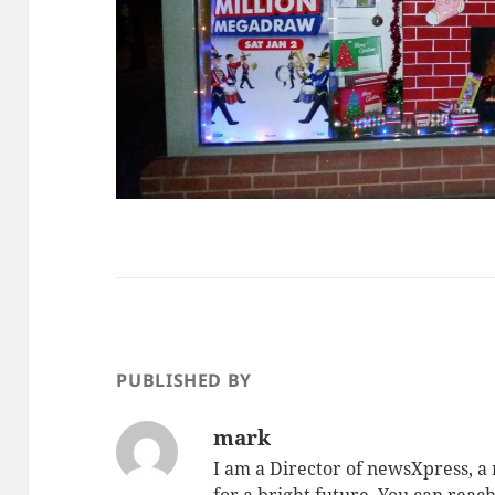
PUBLISHED BY
mark
I am a Director of newsXpress, 