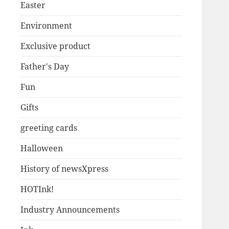
Easter
Environment
Exclusive product
Father's Day
Fun
Gifts
greeting cards
Halloween
History of newsXpress
HOTInk!
Industry Announcements