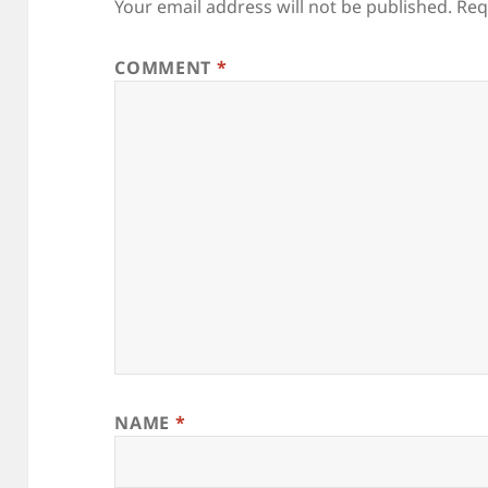
Your email address will not be published.
Req
COMMENT
*
NAME
*