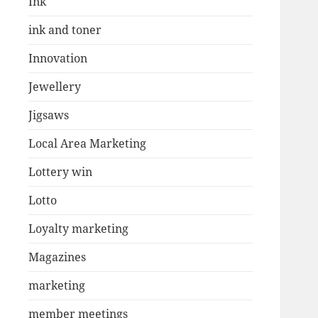
Ink
ink and toner
Innovation
Jewellery
Jigsaws
Local Area Marketing
Lottery win
Lotto
Loyalty marketing
Magazines
marketing
member meetings