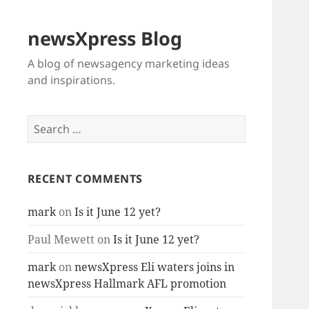
newsXpress Blog
A blog of newsagency marketing ideas
and inspirations.
Search
for:
RECENT COMMENTS
mark
on
Is it June 12 yet?
Paul Mewett
on
Is it June 12 yet?
mark
on
newsXpress Eli waters joins in
newsXpress Hallmark AFL promotion