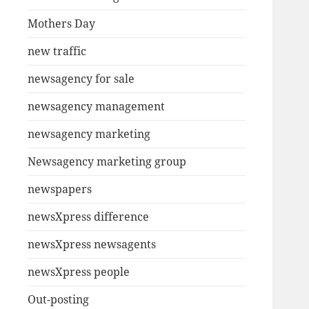
Mothers Day
new traffic
newsagency for sale
newsagency management
newsagency marketing
Newsagency marketing group
newspapers
newsXpress difference
newsXpress newsagents
newsXpress people
Out-posting