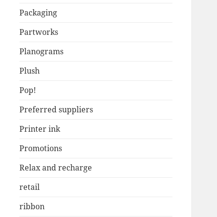
Packaging
Partworks
Planograms
Plush
Pop!
Preferred suppliers
Printer ink
Promotions
Relax and recharge
retail
ribbon