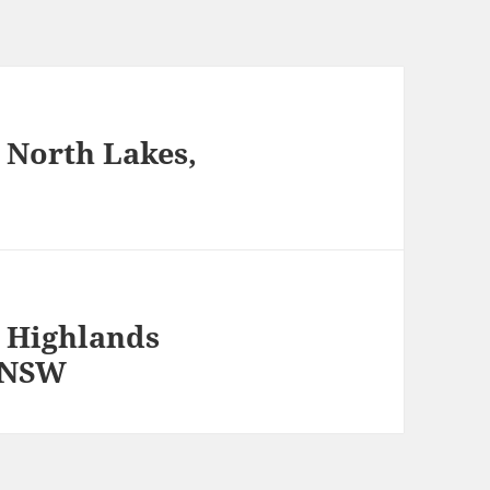
 North Lakes,
 Highlands
, NSW