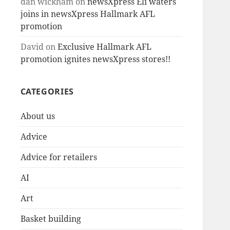
dan wickham
on
newsXpress Eli waters
joins in newsXpress Hallmark AFL
promotion
David
on
Exclusive Hallmark AFL
promotion ignites newsXpress stores!!
CATEGORIES
About us
Advice
Advice for retailers
AI
Art
Basket building