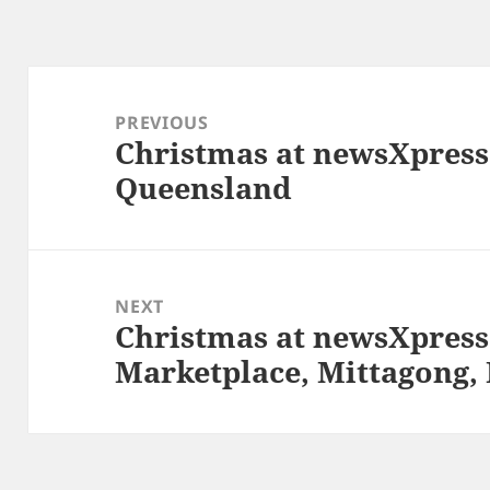
Post
navigation
PREVIOUS
Christmas at newsXpress
Previous
Queensland
post:
NEXT
Christmas at newsXpress
Next
Marketplace, Mittagong
post: