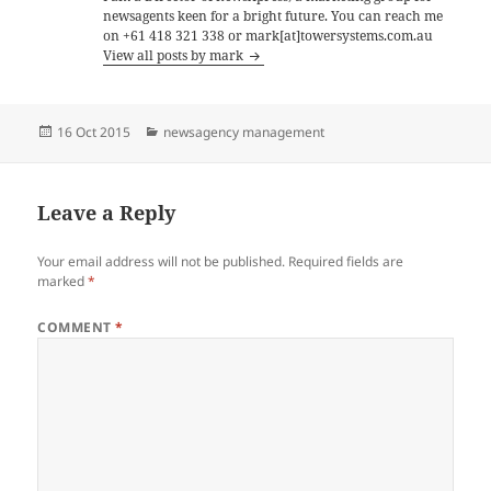
newsagents keen for a bright future. You can reach me
on +61 418 321 338 or mark[at]towersystems.com.au
View all posts by mark
Posted
Categories
16 Oct 2015
newsagency management
on
Leave a Reply
Your email address will not be published.
Required fields are
marked
*
COMMENT
*