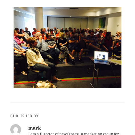
PUBLISHED BY
mark
I am a Director of newsXpress, a marketing group for