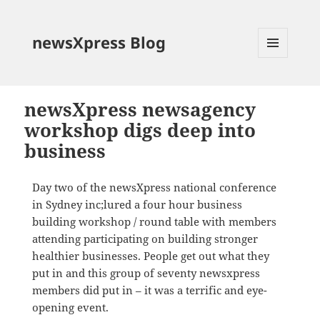
newsXpress Blog
MENU
AND
WIDGETS
newsXpress newsagency
workshop digs deep into
business
Day two of the newsXpress national conference
in Sydney inc;lured a four hour business
building workshop / round table with members
attending participating on building stronger
healthier businesses. People get out what they
put in and this group of seventy newsxpress
members did put in – it was a terrific and eye-
opening event.