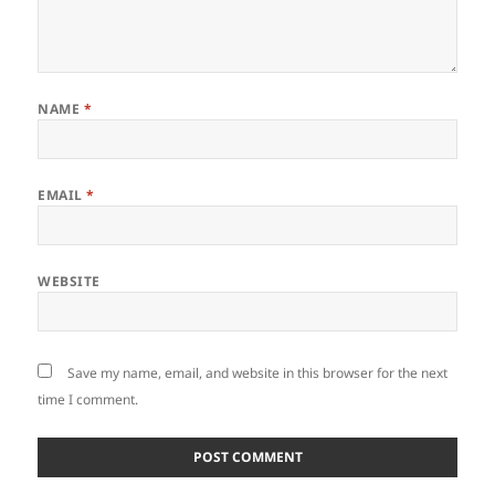
NAME
*
EMAIL
*
WEBSITE
Save my name, email, and website in this browser for the next
time I comment.