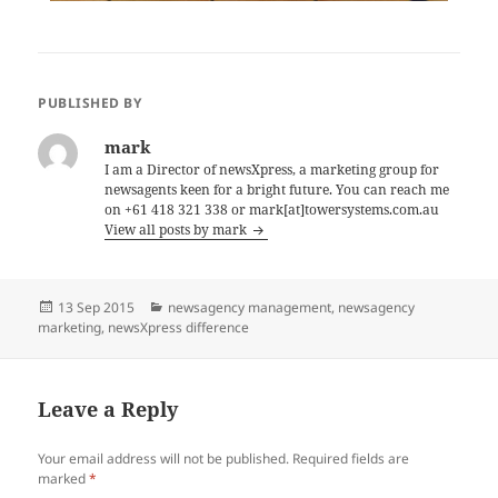
PUBLISHED BY
mark
I am a Director of newsXpress, a marketing group for
newsagents keen for a bright future. You can reach me
on +61 418 321 338 or mark[at]towersystems.com.au
View all posts by mark
Posted
Categories
13 Sep 2015
newsagency management
,
newsagency
on
marketing
,
newsXpress difference
Leave a Reply
Your email address will not be published.
Required fields are
marked
*