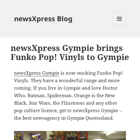
newsXpress Blog
MENU
AND
WIDGETS
newsXpress Gympie brings
Funko Pop! Vinyls to Gympie
newsXpress Gympie
is now stocking Funko Pop!
Vinyls. They have a wonderful range and more
coming. If you live in Gympie and love Doctor
Who, Batman, Spiderman, Orange is the New
Black, Star Wars, the Flinstones and any other
pop culture licence, get to newsXpress Gympie –
the best newsagency in Gympie Queensland.