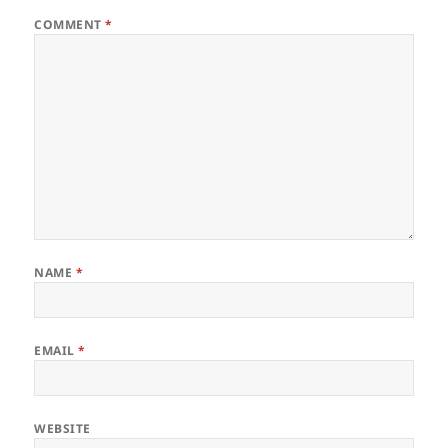
COMMENT
*
NAME
*
EMAIL
*
WEBSITE