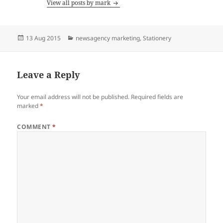
View all posts by mark
Posted
Categories
13 Aug 2015
newsagency marketing
,
Stationery
on
Leave a Reply
Your email address will not be published.
Required fields are
marked
*
COMMENT
*