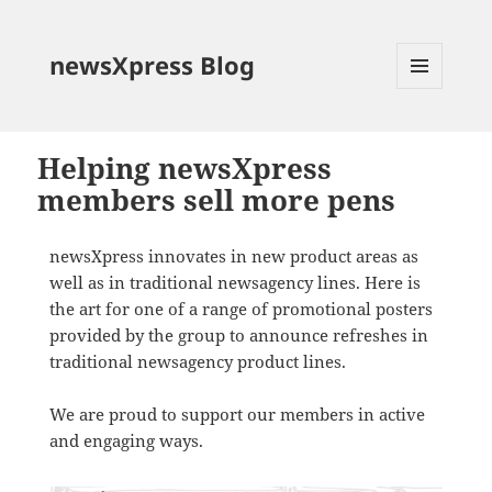
newsXpress Blog
MENU
AND
WIDGETS
Helping newsXpress
members sell more pens
newsXpress innovates in new product areas as
well as in traditional newsagency lines. Here is
the art for one of a range of promotional posters
provided by the group to announce refreshes in
traditional newsagency product lines.
We are proud to support our members in active
and engaging ways.