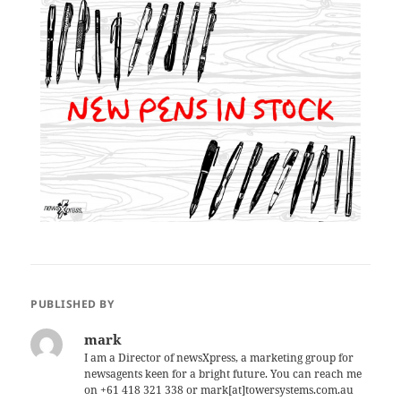
PUBLISHED BY
mark
I am a Director of newsXpress, a marketing group for
newsagents keen for a bright future. You can reach me
on +61 418 321 338 or mark[at]towersystems.com.au