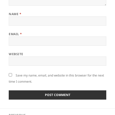
NAME
*
EMAIL
*
WEBSITE
Save my name, email, and website in this browser for the next
time I comment.
Post