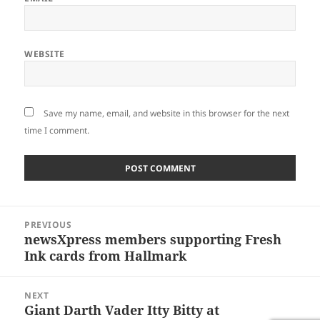
WEBSITE
Save my name, email, and website in this browser for the next
time I comment.
Post
PREVIOUS
navigation
newsXpress members supporting Fresh
Previous
Ink cards from Hallmark
post:
NEXT
Giant Darth Vader Itty Bitty at
Next