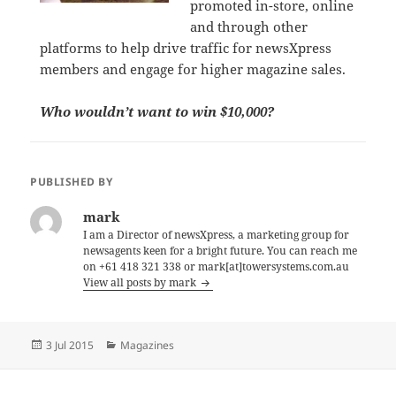
promoted in-store, online
and through other
platforms to help drive traffic for newsXpress
members and engage for higher magazine sales.
Who wouldn’t want to win $10,000?
PUBLISHED BY
mark
I am a Director of newsXpress, a marketing group for
newsagents keen for a bright future. You can reach me
on +61 418 321 338 or mark[at]towersystems.com.au
View all posts by mark
Posted
Categories
3 Jul 2015
Magazines
on