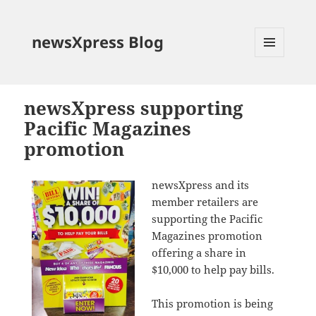
newsXpress Blog
MENU
AND
WIDGETS
newsXpress supporting
Pacific Magazines
promotion
newsXpress and its
member retailers are
supporting the Pacific
Magazines promotion
offering a share in
$10,000 to help pay bills.
This promotion is being