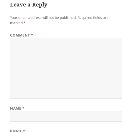
Leave a Reply
Your email address will not be published.
Required fields are
marked
*
COMMENT
*
NAME
*
EMAIL
*