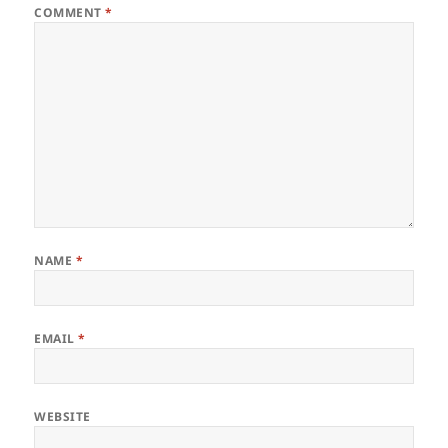
COMMENT
*
NAME
*
EMAIL
*
WEBSITE