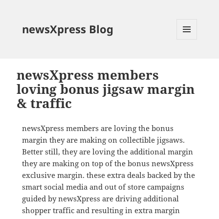
newsXpress Blog
MENU
AND
WIDGETS
newsXpress members
loving bonus jigsaw margin
& traffic
newsXpress members are loving the bonus
margin they are making on collectible jigsaws.
Better still, they are loving the additional margin
they are making on top of the bonus newsXpress
exclusive margin. these extra deals backed by the
smart social media and out of store campaigns
guided by newsXpress are driving additional
shopper traffic and resulting in extra margin