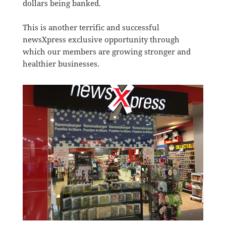
dollars being banked.
This is another terrific and successful
newsXpress exclusive opportunity through
which our members are growing stronger and
healthier businesses.