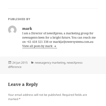
PUBLISHED BY
mark
I am a Director of newsXpress, a marketing group for
newsagents keen for a bright future. You can reach me
on +61 418 321 338 or mark[at]towersystems.com.au
View all posts by mark
Posted
Categories
24 Jun 2015
newsagency marketing
,
newsXpress
on
difference
Leave a Reply
Your email address will not be published.
Required fields are
marked
*