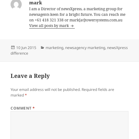
mark
I am a Director of newsXpress, a marketing group for
newsagents keen for a bright future. You can reach me
on +61 418 321 338 or mark[at]towersystems.com.au
View all posts by mark
Posted
Categories
10 Jun 2015
marketing
,
newsagency marketing
,
newsXpress
on
difference
Leave a Reply
Your email address will not be published.
Required fields are
marked
*
COMMENT
*