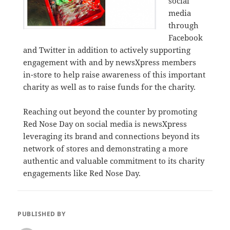
social
media
through
Facebook
and Twitter in addition to actively supporting
engagement with and by newsXpress members
in-store to help raise awareness of this important
charity as well as to raise funds for the charity.
Reaching out beyond the counter by promoting
Red Nose Day on social media is newsXpress
leveraging its brand and connections beyond its
network of stores and demonstrating a more
authentic and valuable commitment to its charity
engagements like Red Nose Day.
PUBLISHED BY