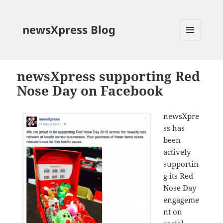
newsXpress Blog
MENU
AND
WIDGETS
newsXpress supporting Red
Nose Day on Facebook
newsXpre
ss has
been
actively
supportin
g its Red
Nose Day
engageme
nt on