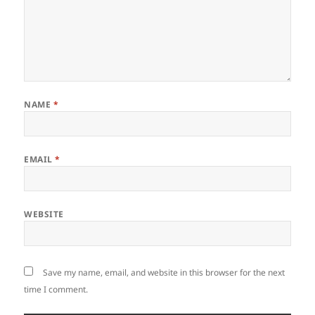
NAME
*
EMAIL
*
WEBSITE
Save my name, email, and website in this browser for the next
time I comment.