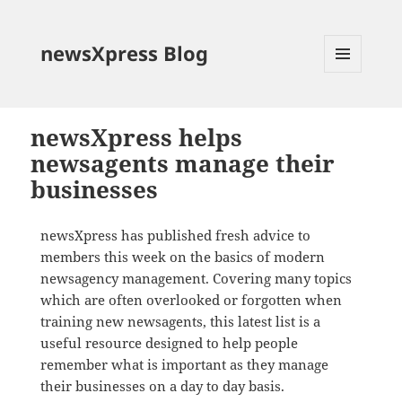
newsXpress Blog
MENU
AND
WIDGETS
newsXpress helps
newsagents manage their
businesses
newsXpress has published fresh advice to
members this week on the basics of modern
newsagency management. Covering many topics
which are often overlooked or forgotten when
training new newsagents, this latest list is a
useful resource designed to help people
remember what is important as they manage
their businesses on a day to day basis.