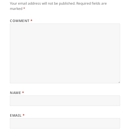
Your email address will not be published.
Required fields are
marked
*
COMMENT
*
NAME
*
EMAIL
*