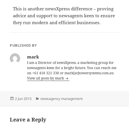
This is another newsXpress difference – proving
advice and support to newsagents keen to ensure
they run modern and efficient businesses.
PUBLISHED BY
mark
I am a Director of newsXpress, a marketing group for
newsagents keen for a bright future. You can reach me
on +61 418 321 338 or mark[at]towersystems.com.au
View all posts by mark
Posted
Categories
2 Jun 2015
newsagency management
on
Leave a Reply