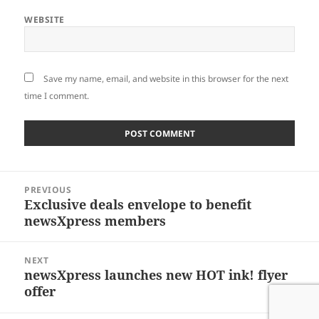
WEBSITE
Save my name, email, and website in this browser for the next
time I comment.
Post
PREVIOUS
navigation
Exclusive deals envelope to benefit
Previous
newsXpress members
post:
NEXT
newsXpress launches new HOT ink! flyer
Next
offer
post: