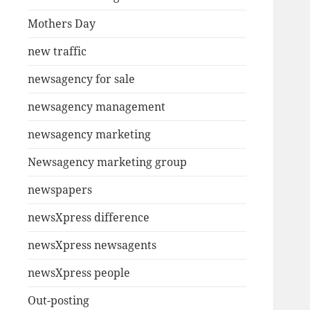
Mothers Day
new traffic
newsagency for sale
newsagency management
newsagency marketing
Newsagency marketing group
newspapers
newsXpress difference
newsXpress newsagents
newsXpress people
Out-posting