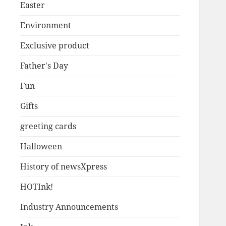
Easter
Environment
Exclusive product
Father's Day
Fun
Gifts
greeting cards
Halloween
History of newsXpress
HOTInk!
Industry Announcements