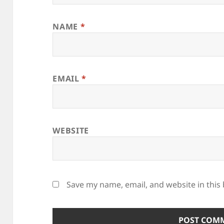
NAME
*
EMAIL
*
WEBSITE
Save my name, email, and website in this