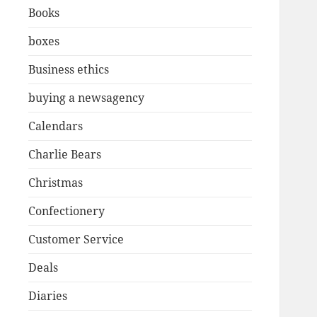
Books
boxes
Business ethics
buying a newsagency
Calendars
Charlie Bears
Christmas
Confectionery
Customer Service
Deals
Diaries