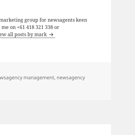
a marketing group for newsagents keen
h me on +61 418 321 338 or
ew all posts by mark
wsagency management
,
newsagency