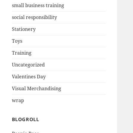
small business training
social responsibility
Stationery
Toys
Training
Uncategorized
Valentines Day
Visual Merchandising
wrap
BLOGROLL