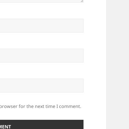
 browser for the next time I comment.