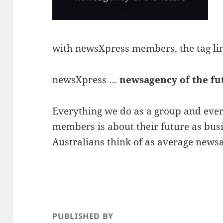
with newsXpress members, the tag line
newsXpress …
newsagency of the fu
Everything we do as a group and ever
members is about their future as busi
Australians think of as average news
PUBLISHED BY