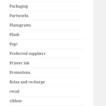
Packaging
Partworks
Planograms
Plush
Pop!
Preferred suppliers
Printer ink
Promotions
Relax and recharge
retail
ribbon