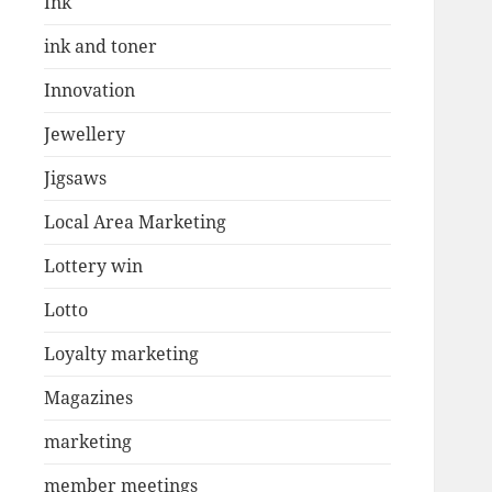
Ink
ink and toner
Innovation
Jewellery
Jigsaws
Local Area Marketing
Lottery win
Lotto
Loyalty marketing
Magazines
marketing
member meetings