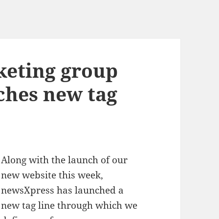
eting group
ches new tag
Along with the launch of our
new website this week,
newsXpress has launched a
new tag line through which we