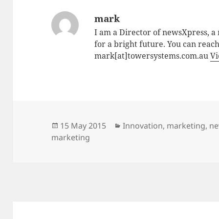
mark
I am a Director of newsXpress, 
for a bright future. You can reac
mark[at]towersystems.com.au
Vi
Posted
Categories
15 May 2015
Innovation
,
marketing
,
ne
on
marketing