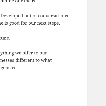
define our focus.
Developed out of conversations
 is good for our next steps.
ture
.
ything we offer to our
nesses different to what
agencies.