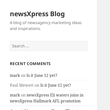
newsXpress Blog
A blog of newsagency marketing ideas
and inspirations.
Search
for:
RECENT COMMENTS
mark
on
Is it June 12 yet?
Paul Mewett
on
Is it June 12 yet?
mark
on
newsXpress Eli waters joins in
newsXpress Hallmark AFL promotion