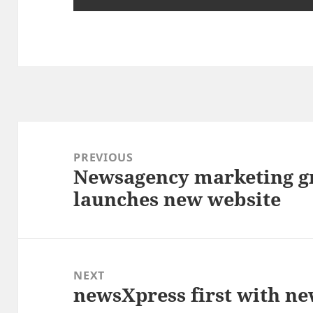
Post
navigation
PREVIOUS
Newsagency marketing g
Previous
launches new website
post:
NEXT
newsXpress first with n
Next