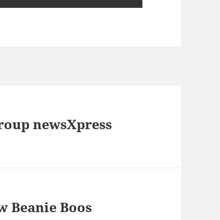
roup newsXpress
ew Beanie Boos