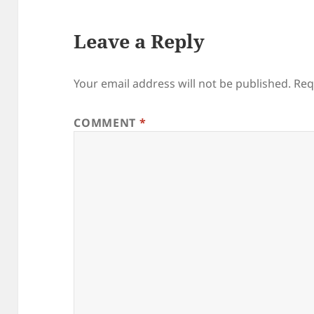
Leave a Reply
Your email address will not be published.
Req
COMMENT
*