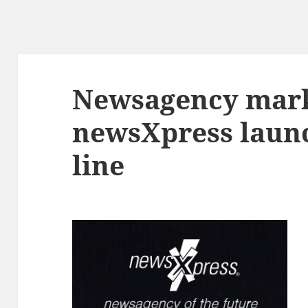
Newsagency mark
newsXpress laun
line