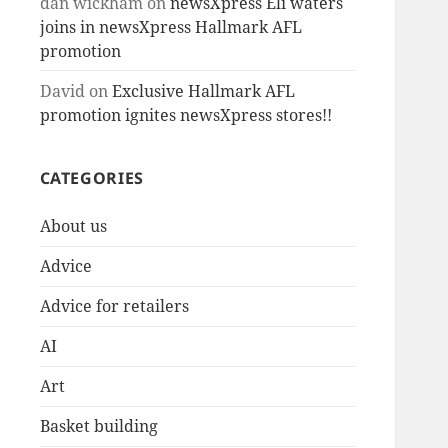
dan wickham
on
newsXpress Eli waters
joins in newsXpress Hallmark AFL
promotion
David
on
Exclusive Hallmark AFL
promotion ignites newsXpress stores!!
CATEGORIES
About us
Advice
Advice for retailers
AI
Art
Basket building