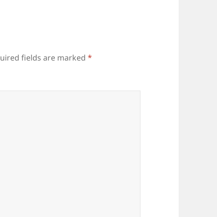
uired fields are marked
*