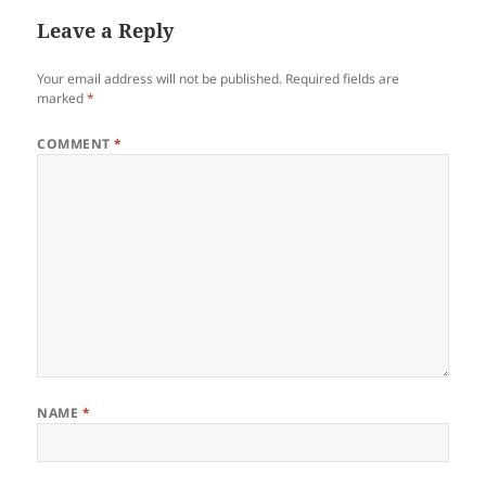
Leave a Reply
Your email address will not be published.
Required fields are
marked
*
COMMENT
*
NAME
*