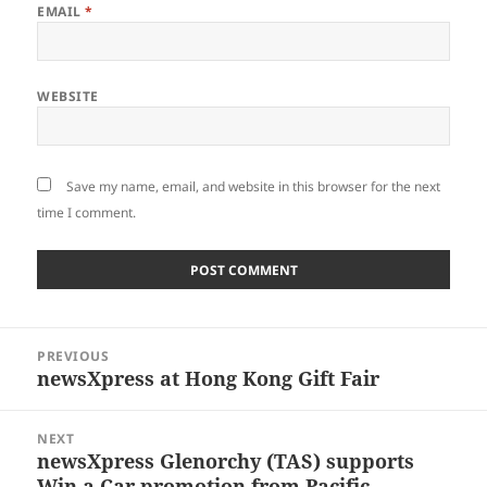
EMAIL
*
WEBSITE
Save my name, email, and website in this browser for the next
time I comment.
Post
PREVIOUS
navigation
newsXpress at Hong Kong Gift Fair
Previous
post:
NEXT
newsXpress Glenorchy (TAS) supports
Next
Win a Car promotion from Pacific