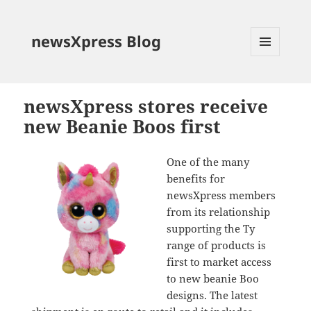
newsXpress Blog
MENU
AND
WIDGETS
newsXpress stores receive
new Beanie Boos first
One of the many
benefits for
newsXpress members
from its relationship
supporting the Ty
range of products is
first to market access
to new beanie Boo
designs. The latest