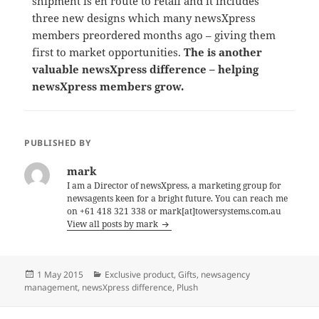
shipment is en route to retail and it includes
three new designs which many newsXpress
members preordered months ago – giving them
first to market opportunities.
The is another
valuable newsXpress difference – helping
newsXpress members grow.
PUBLISHED BY
mark
I am a Director of newsXpress, a marketing group for
newsagents keen for a bright future. You can reach me
on +61 418 321 338 or mark[at]towersystems.com.au
View all posts by mark
Posted
Categories
1 May 2015
Exclusive product
,
Gifts
,
newsagency
on
management
,
newsXpress difference
,
Plush