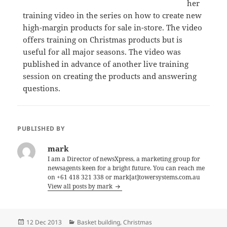
her
training video in the series on how to create new
high-margin products for sale in-store. The video
offers training on Christmas products but is
useful for all major seasons. The video was
published in advance of another live training
session on creating the products and answering
questions.
PUBLISHED BY
mark
I am a Director of newsXpress, a marketing group for
newsagents keen for a bright future. You can reach me
on +61 418 321 338 or mark[at]towersystems.com.au
View all posts by mark
Posted
Categories
12 Dec 2013
Basket building
,
Christmas