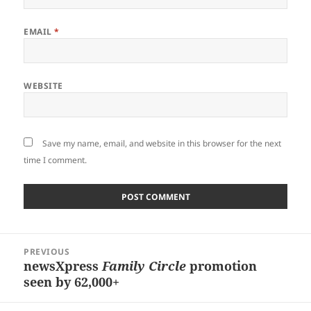
EMAIL
*
WEBSITE
Save my name, email, and website in this browser for the next
time I comment.
Post
PREVIOUS
navigation
newsXpress
Family Circle
promotion
Previous
seen by 62,000+
post: