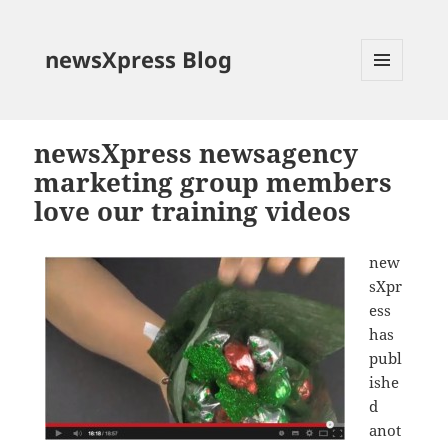
newsXpress Blog
MENU
AND
WIDGETS
newsXpress newsagency
marketing group members
love our training videos
new
sXpr
ess
has
publ
ishe
d
anot