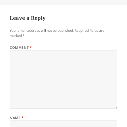
on
Leave a Reply
Your email address will not be published.
Required fields are
marked
*
COMMENT
*
NAME
*