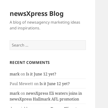
newsXpress Blog
A blog of newsagency marketing ideas
and inspirations.
Search
for:
RECENT COMMENTS
mark
on
Is it June 12 yet?
Paul Mewett
on
Is it June 12 yet?
mark
on
newsXpress Eli waters joins in
newsXpress Hallmark AFL promotion