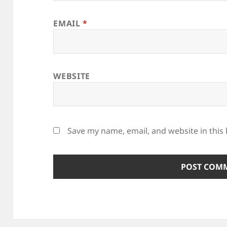
EMAIL
*
WEBSITE
Save my name, email, and website in this