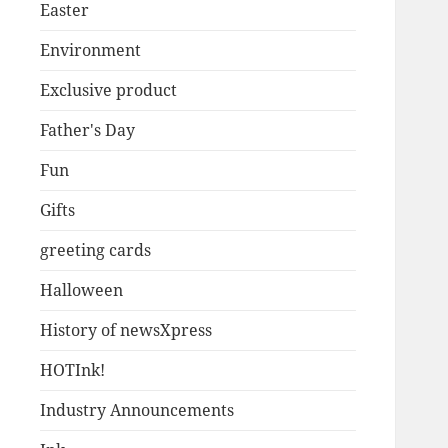
Easter
Environment
Exclusive product
Father's Day
Fun
Gifts
greeting cards
Halloween
History of newsXpress
HOTInk!
Industry Announcements