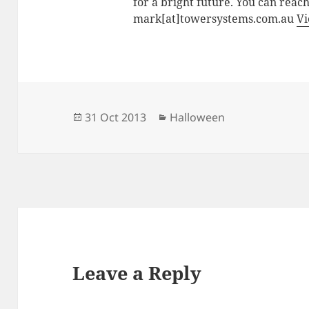
for a bright future. You can reac
mark[at]towersystems.com.au
Vi
Posted
Categories
31 Oct 2013
Halloween
on
Leave a Reply