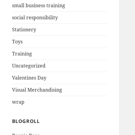
small business training
social responsibility
Stationery
Toys
Training
Uncategorized
Valentines Day
Visual Merchandising
wrap
BLOGROLL