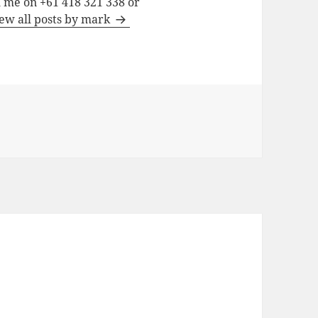
h me on +61 418 321 338 or
ew all posts by mark