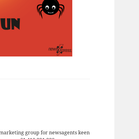
a marketing group for newsagents keen