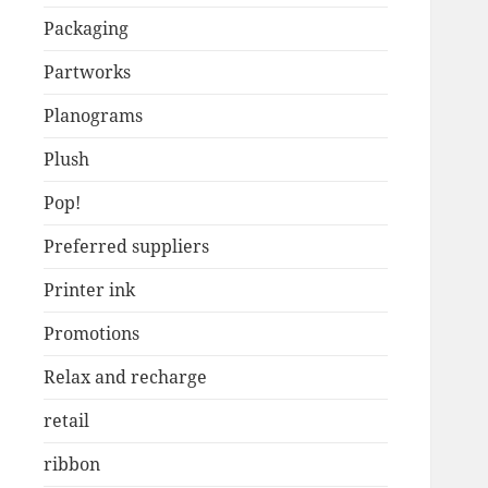
Packaging
Partworks
Planograms
Plush
Pop!
Preferred suppliers
Printer ink
Promotions
Relax and recharge
retail
ribbon