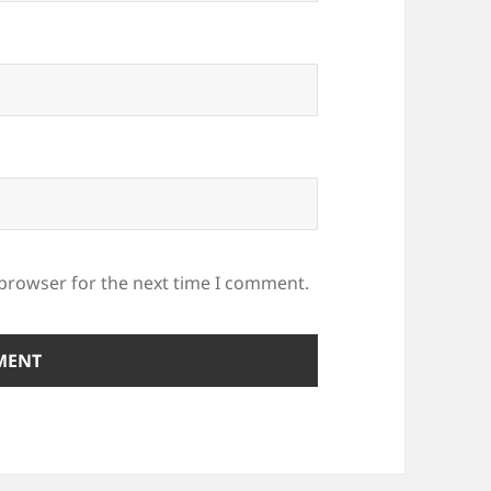
 browser for the next time I comment.