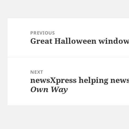
Post
navigation
PREVIOUS
Great Halloween windo
Previous
post:
NEXT
newsXpress helping new
Next
Own Way
post: