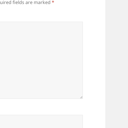
uired fields are marked
*