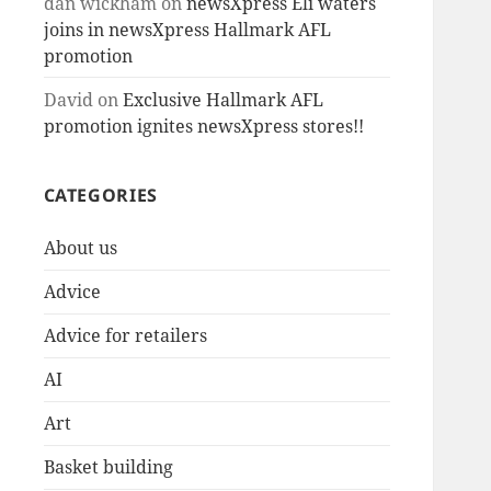
dan wickham
on
newsXpress Eli waters
joins in newsXpress Hallmark AFL
promotion
David
on
Exclusive Hallmark AFL
promotion ignites newsXpress stores!!
CATEGORIES
About us
Advice
Advice for retailers
AI
Art
Basket building