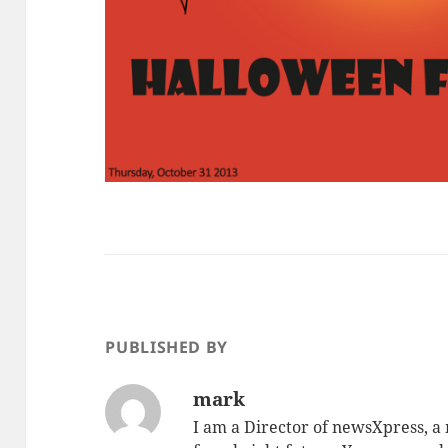
PUBLISHED BY
mark
I am a Director of newsXpress, 