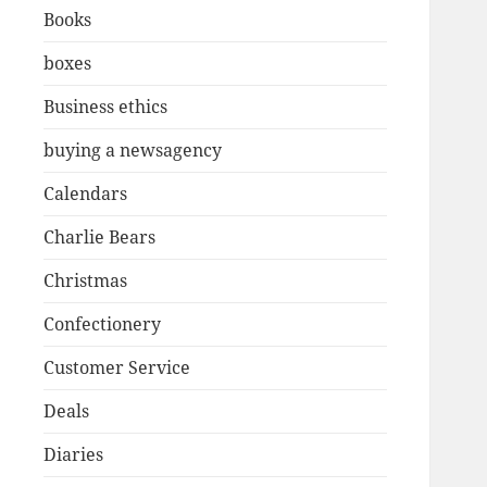
Books
boxes
Business ethics
buying a newsagency
Calendars
Charlie Bears
Christmas
Confectionery
Customer Service
Deals
Diaries