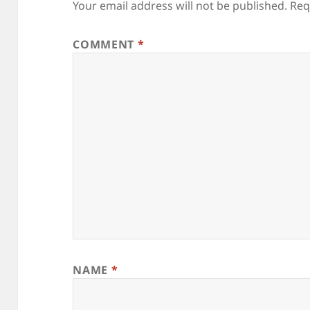
Your email address will not be published.
Req
COMMENT
*
NAME
*