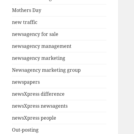
Mothers Day
new traffic
newsagency for sale
newsagency management
newsagency marketing
Newsagency marketing group
newspapers
newsXpress difference
newsXpress newsagents
newsXpress people
Out-posting