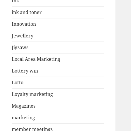
Ink
ink and toner
Innovation
Jewellery
Jigsaws
Local Area Marketing
Lottery win
Lotto
Loyalty marketing
Magazines
marketing
member meetings