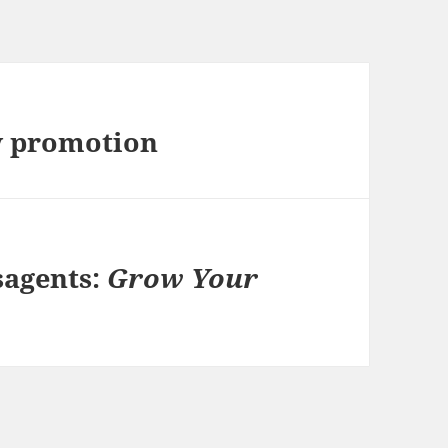
w promotion
sagents:
Grow Your