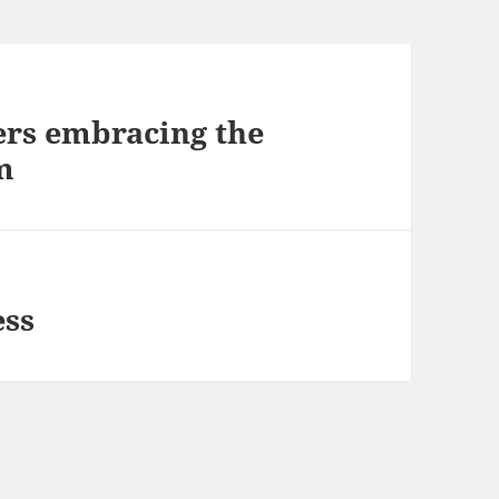
rs embracing the
m
ess