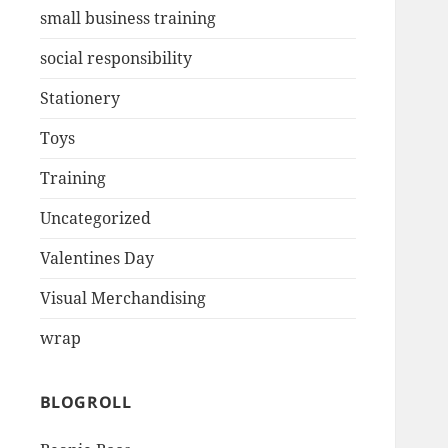
small business training
social responsibility
Stationery
Toys
Training
Uncategorized
Valentines Day
Visual Merchandising
wrap
BLOGROLL