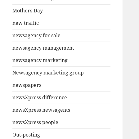
Mothers Day
new traffic
newsagency for sale
newsagency management
newsagency marketing
Newsagency marketing group
newspapers
newsXpress difference
newsXpress newsagents
newsXpress people
Out-posting