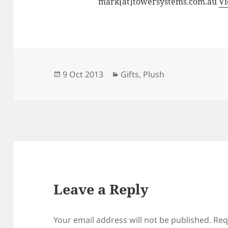
mark[at]towersystems.com.au
Vi
Posted
Categories
9 Oct 2013
Gifts
,
Plush
on
Leave a Reply
Your email address will not be published.
Req