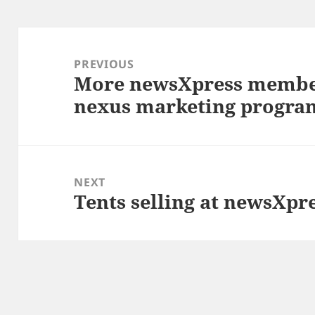
Post
navigation
PREVIOUS
More newsXpress membe
Previous
nexus marketing progra
post:
NEXT
Tents selling at newsXpr
Next
post: