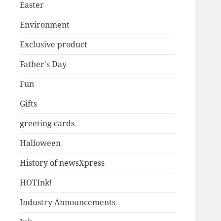
Easter
Environment
Exclusive product
Father's Day
Fun
Gifts
greeting cards
Halloween
History of newsXpress
HOTInk!
Industry Announcements