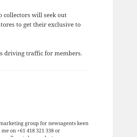
 collectors will seek out
ores to get their exclusive to
s driving traffic for members.
a marketing group for newsagents keen
h me on +61 418 321 338 or