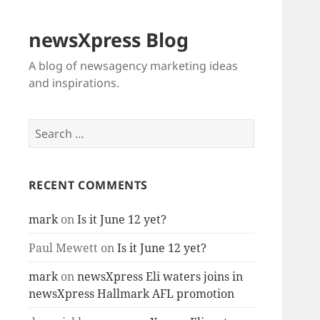
newsXpress Blog
A blog of newsagency marketing ideas
and inspirations.
Search
for:
RECENT COMMENTS
mark
on
Is it June 12 yet?
Paul Mewett
on
Is it June 12 yet?
mark
on
newsXpress Eli waters joins in
newsXpress Hallmark AFL promotion