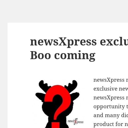
newsXpress exclu
Boo coming
newsXpress m
exclusive ne
newsXpress 
opportunity t
and many did,
product for