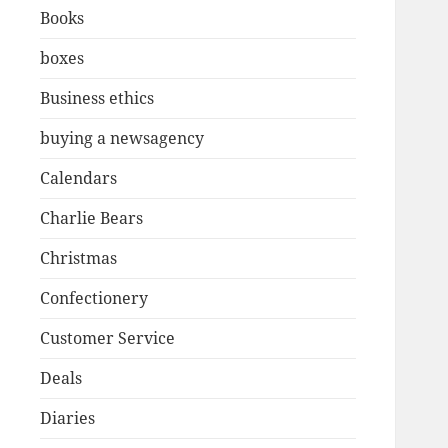
Books
boxes
Business ethics
buying a newsagency
Calendars
Charlie Bears
Christmas
Confectionery
Customer Service
Deals
Diaries