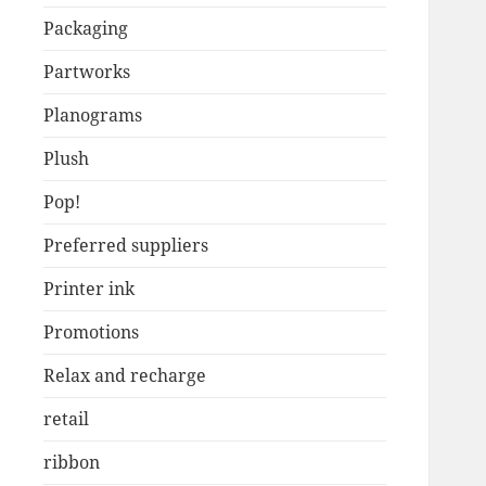
Packaging
Partworks
Planograms
Plush
Pop!
Preferred suppliers
Printer ink
Promotions
Relax and recharge
retail
ribbon