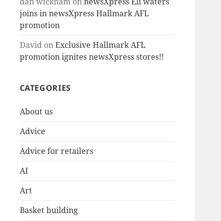
dan wickham
on
newsXpress Eli waters
joins in newsXpress Hallmark AFL
promotion
David
on
Exclusive Hallmark AFL
promotion ignites newsXpress stores!!
CATEGORIES
About us
Advice
Advice for retailers
AI
Art
Basket building