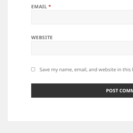
EMAIL
*
WEBSITE
Save my name, email, and website in this