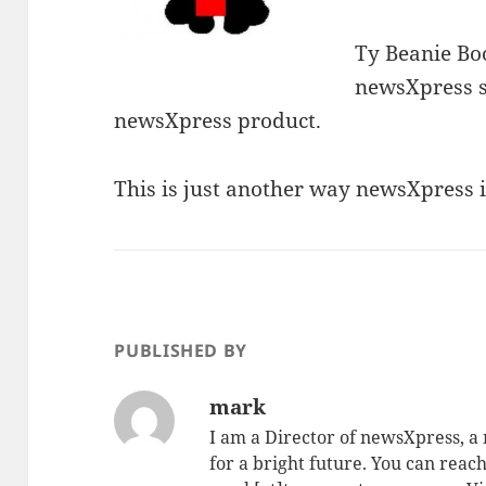
Ty Beanie Boo
newsXpress st
newsXpress product.
This is just another way newsXpress i
PUBLISHED BY
mark
I am a Director of newsXpress, 
for a bright future. You can reac