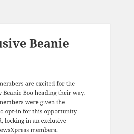
sive Beanie
embers are excited for the
w Beanie Boo heading their way.
members were given the
o opt-in for this opportunity
 locking in an exclusive
 newsXpress members.