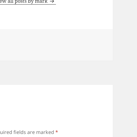
ew all posts by mark
uired fields are marked
*