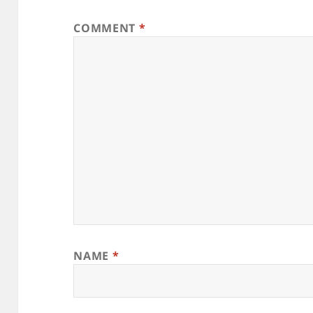
COMMENT
*
NAME
*