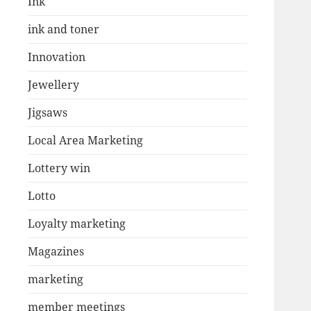
Ink
ink and toner
Innovation
Jewellery
Jigsaws
Local Area Marketing
Lottery win
Lotto
Loyalty marketing
Magazines
marketing
member meetings