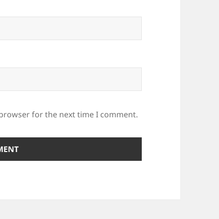
 browser for the next time I comment.