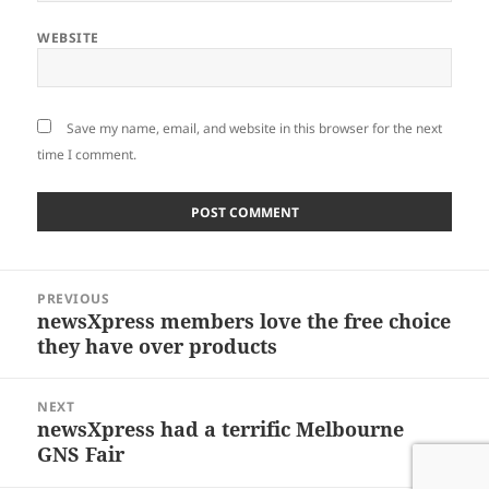
WEBSITE
Save my name, email, and website in this browser for the next
time I comment.
Post
PREVIOUS
navigation
newsXpress members love the free choice
Previous
they have over products
post:
NEXT
newsXpress had a terrific Melbourne
Next
GNS Fair
post: