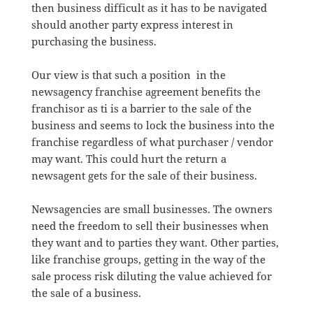
then business difficult as it has to be navigated
should another party express interest in
purchasing the business.
Our view is that such a position in the
newsagency franchise agreement benefits the
franchisor as ti is a barrier to the sale of the
business and seems to lock the business into the
franchise regardless of what purchaser / vendor
may want. This could hurt the return a
newsagent gets for the sale of their business.
Newsagencies are small businesses. The owners
need the freedom to sell their businesses when
they want and to parties they want. Other parties,
like franchise groups, getting in the way of the
sale process risk diluting the value achieved for
the sale of a business.