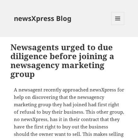
newsXpress Blog
MENU
AND
WIDGETS
Newsagents urged to due
diligence before joining a
newsagency marketing
group
A newsagent recently approached newsXpress for
help on discovering that the newsagency
marketing group they had joined had first right
of refusal to buy their business. This other group,
no newsXpress, has it in their contract that they
have the first right to buy out the business
should the owner want to sell. This makes selling