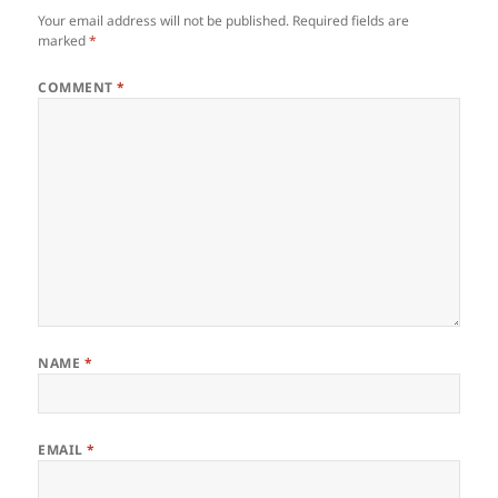
Your email address will not be published.
Required fields are
marked
*
COMMENT
*
NAME
*
EMAIL
*