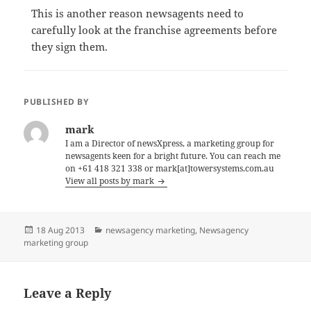
This is another reason newsagents need to
carefully look at the franchise agreements before
they sign them.
PUBLISHED BY
mark
I am a Director of newsXpress, a marketing group for
newsagents keen for a bright future. You can reach me
on +61 418 321 338 or mark[at]towersystems.com.au
View all posts by mark
Posted
Categories
18 Aug 2013
newsagency marketing
,
Newsagency
on
marketing group
Leave a Reply