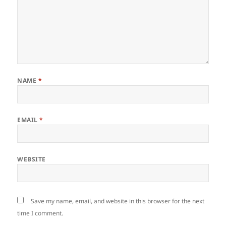
NAME
*
EMAIL
*
WEBSITE
Save my name, email, and website in this browser for the next
time I comment.