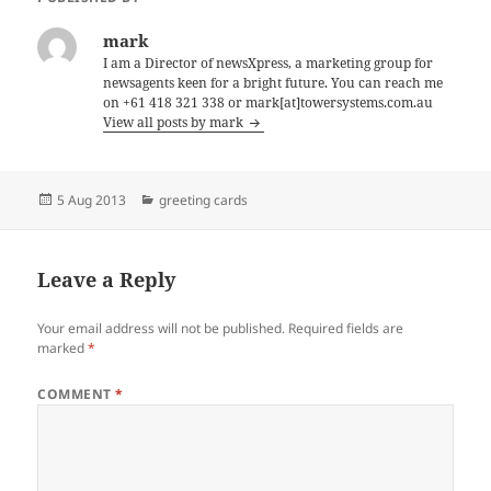
mark
I am a Director of newsXpress, a marketing group for
newsagents keen for a bright future. You can reach me
on +61 418 321 338 or mark[at]towersystems.com.au
View all posts by mark
Posted
Categories
5 Aug 2013
greeting cards
on
Leave a Reply
Your email address will not be published.
Required fields are
marked
*
COMMENT
*