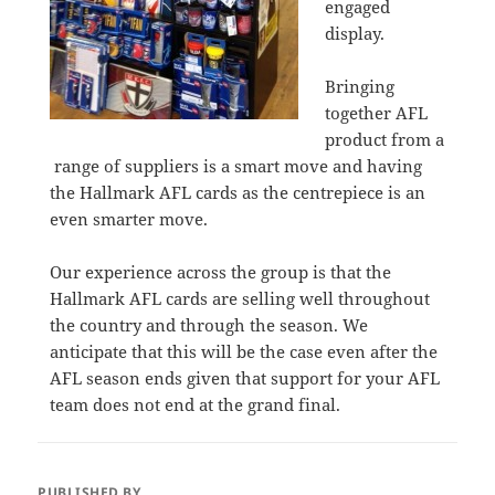
engaged
display.
Bringing
together AFL
product from a
range of suppliers is a smart move and having
the Hallmark AFL cards as the centrepiece is an
even smarter move.
Our experience across the group is that the
Hallmark AFL cards are selling well throughout
the country and through the season. We
anticipate that this will be the case even after the
AFL season ends given that support for your AFL
team does not end at the grand final.
PUBLISHED BY