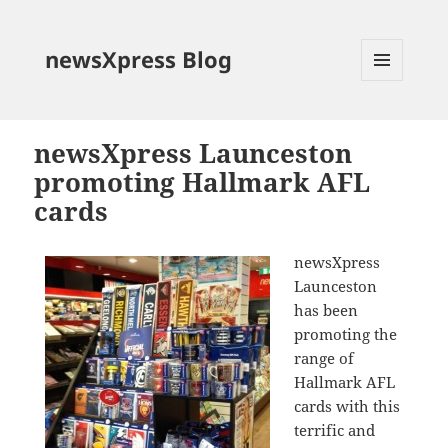
newsXpress Blog
MENU
AND
WIDGETS
newsXpress Launceston
promoting Hallmark AFL
cards
newsXpress
Launceston
has been
promoting the
range of
Hallmark AFL
cards with this
terrific and