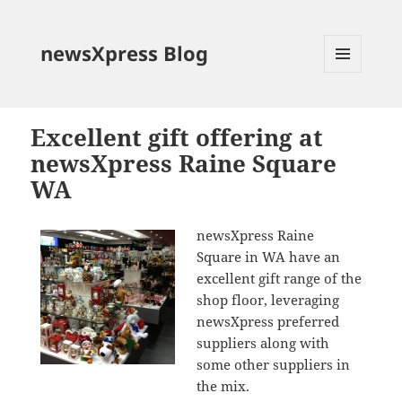
newsXpress Blog
MENU
AND
WIDGETS
Excellent gift offering at
newsXpress Raine Square
WA
newsXpress Raine
Square in WA have an
excellent gift range of the
shop floor, leveraging
newsXpress preferred
suppliers along with
some other suppliers in
the mix.