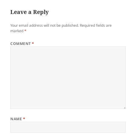
Leave a Reply
Your email address will not be published.
Required fields are
marked
*
COMMENT
*
NAME
*