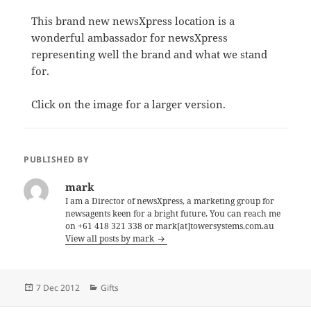
This brand new newsXpress location is a
wonderful ambassador for newsXpress
representing well the brand and what we stand
for.
Click on the image for a larger version.
PUBLISHED BY
mark
I am a Director of newsXpress, a marketing group for
newsagents keen for a bright future. You can reach me
on +61 418 321 338 or mark[at]towersystems.com.au
View all posts by mark
Posted
Categories
7 Dec 2012
Gifts
on