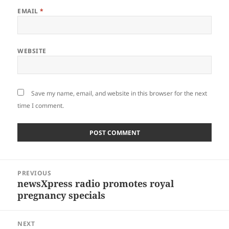
EMAIL
*
WEBSITE
Save my name, email, and website in this browser for the next
time I comment.
Post
PREVIOUS
navigation
newsXpress radio promotes royal
Previous
pregnancy specials
post:
NEXT