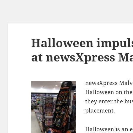
Halloween impul
at newsXpress Ma
newsXpress Malve
Halloween on the 
they enter the bu
placement.
Halloween is an e