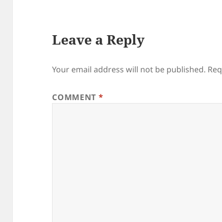
Leave a Reply
Your email address will not be published.
Req
COMMENT
*