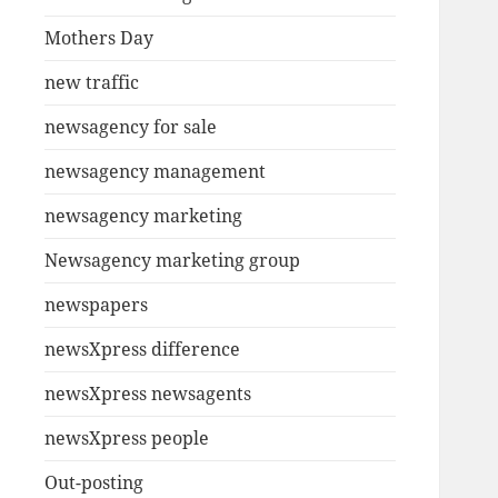
Mothers Day
new traffic
newsagency for sale
newsagency management
newsagency marketing
Newsagency marketing group
newspapers
newsXpress difference
newsXpress newsagents
newsXpress people
Out-posting