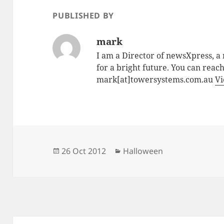
PUBLISHED BY
mark
I am a Director of newsXpress, 
for a bright future. You can reac
mark[at]towersystems.com.au
Vi
Posted
Categories
26 Oct 2012
Halloween
on