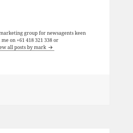
a marketing group for newsagents keen
h me on +61 418 321 338 or
ew all posts by mark