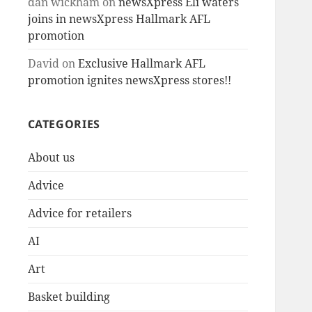
dan wickham
on
newsXpress Eli waters
joins in newsXpress Hallmark AFL
promotion
David
on
Exclusive Hallmark AFL
promotion ignites newsXpress stores!!
CATEGORIES
About us
Advice
Advice for retailers
AI
Art
Basket building