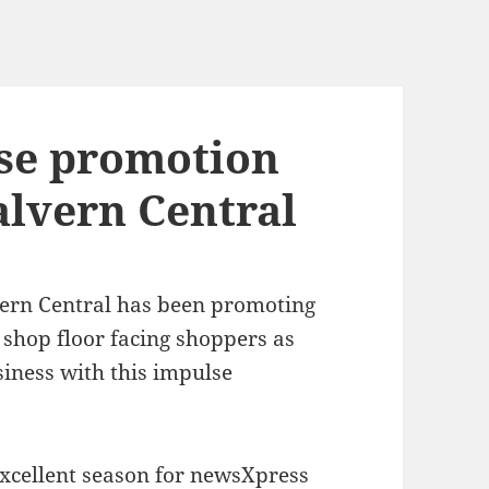
se promotion
lvern Central
rn Central has been promoting
shop floor facing shoppers as
siness with this impulse
xcellent season for newsXpress