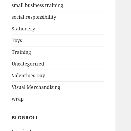
small business training
social responsibility
Stationery
Toys
Training
Uncategorized
Valentines Day
Visual Merchandising
wrap
BLOGROLL