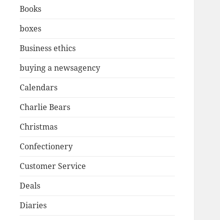
Books
boxes
Business ethics
buying a newsagency
Calendars
Charlie Bears
Christmas
Confectionery
Customer Service
Deals
Diaries