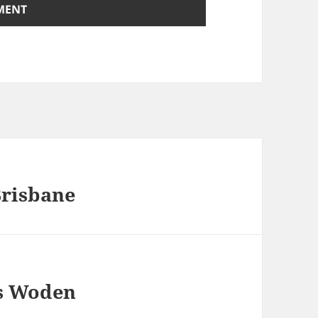
Brisbane
s Woden