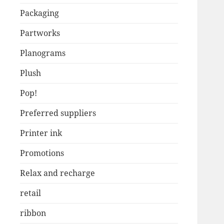
Packaging
Partworks
Planograms
Plush
Pop!
Preferred suppliers
Printer ink
Promotions
Relax and recharge
retail
ribbon