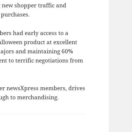
 new shopper traffic and
 purchases.
rs had early access to a
lloween product at excellent
 majors and maintaining 60%
ent to terrific negotiations from
her newsXpress members, drives
ugh to merchandising.