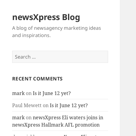
newsXpress Blog
A blog of newsagency marketing ideas
and inspirations.
Search
for:
RECENT COMMENTS
mark
on
Is it June 12 yet?
Paul Mewett
on
Is it June 12 yet?
mark
on
newsXpress Eli waters joins in
newsXpress Hallmark AFL promotion