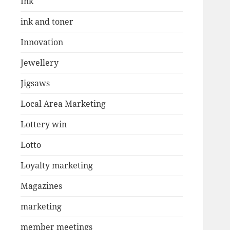
Ink
ink and toner
Innovation
Jewellery
Jigsaws
Local Area Marketing
Lottery win
Lotto
Loyalty marketing
Magazines
marketing
member meetings