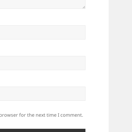
 browser for the next time I comment.