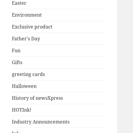
Easter
Environment
Exclusive product
Father's Day
Fun
Gifts
greeting cards
Halloween
History of newsXpress
HOTInk!
Industry Announcements