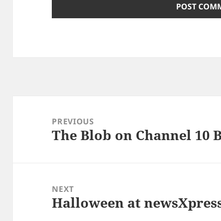
Post
navigation
PREVIOUS
The Blob on Channel 10 
Previous
post:
NEXT
Halloween at newsXpres
Next
post: