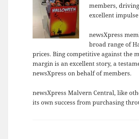
members, driving
excellent impulse
newsXpress membe
broad range of Ha
prices. Bing competitive against the
margin is an excellent story, a testam
newsXpress on behalf of members.
newsXpress Malvern Central, like ot
its own success from purchasing thro