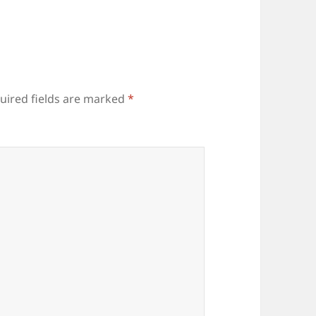
uired fields are marked
*