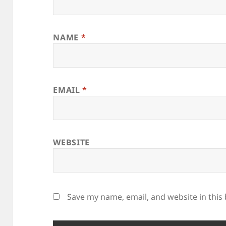
NAME
*
EMAIL
*
WEBSITE
Save my name, email, and website in this