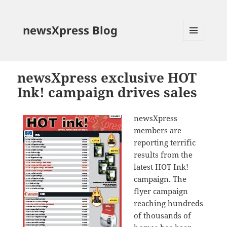
newsXpress Blog
MENU
AND
WIDGETS
newsXpress exclusive HOT
Ink! campaign drives sales
newsXpress
members are
reporting terrific
results from the
latest HOT Ink!
campaign. The
flyer campaign
reaching hundreds
of thousands of