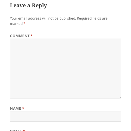
Leave a Reply
Your email address will not be published.
Required fields are
marked
*
COMMENT
*
NAME
*