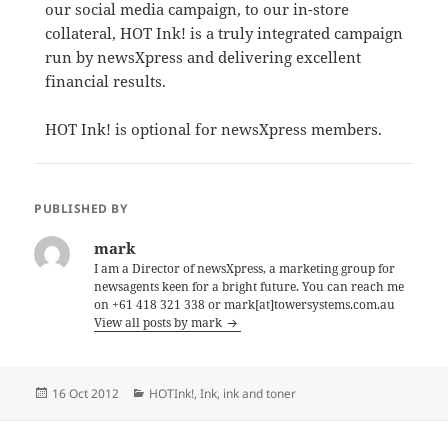
our social media campaign, to our in-store
collateral, HOT Ink! is a truly integrated campaign
run by newsXpress and delivering excellent
financial results.
HOT Ink! is optional for newsXpress members.
PUBLISHED BY
mark
I am a Director of newsXpress, a marketing group for
newsagents keen for a bright future. You can reach me
on +61 418 321 338 or mark[at]towersystems.com.au
View all posts by mark
Posted
Categories
16 Oct 2012
HOTInk!
,
Ink
,
ink and toner
on