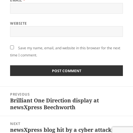
EMAIL
*
WEBSITE
Save my name, email, and website in this browser for the next
time I comment.
Post
PREVIOUS
navigation
Brilliant One Direction display at
Previous
newsXpress Beechworth
post:
NEXT
newsXpress blog hit by a cyber attack
Next