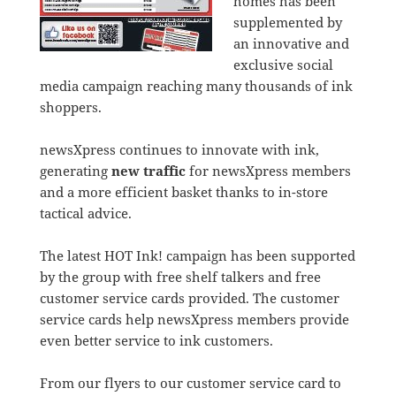
homes has been
supplemented by
an innovative and
exclusive social
media campaign reaching many thousands of ink
shoppers.
newsXpress continues to innovate with ink,
generating
new traffic
for newsXpress members
and a more efficient basket thanks to in-store
tactical advice.
The latest HOT Ink! campaign has been supported
by the group with free shelf talkers and free
customer service cards provided. The customer
service cards help newsXpress members provide
even better service to ink customers.
From our flyers to our customer service card to