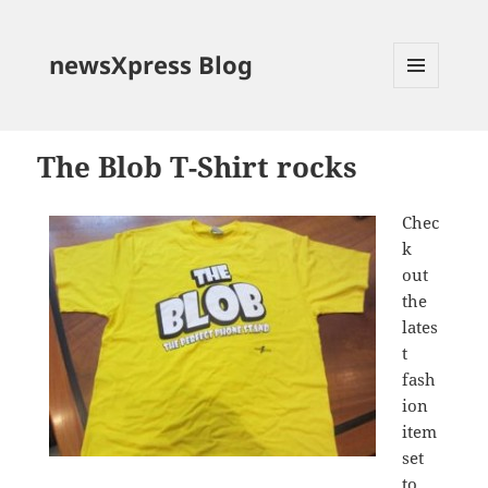
newsXpress Blog
MENU
AND
WIDGETS
The Blob T-Shirt rocks
Chec
k
out
the
lates
t
fash
ion
item
set
to