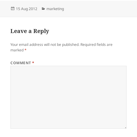
Posted
Categories
15 Aug 2012
marketing
on
Leave a Reply
Your email address will not be published.
Required fields are
marked
*
COMMENT
*