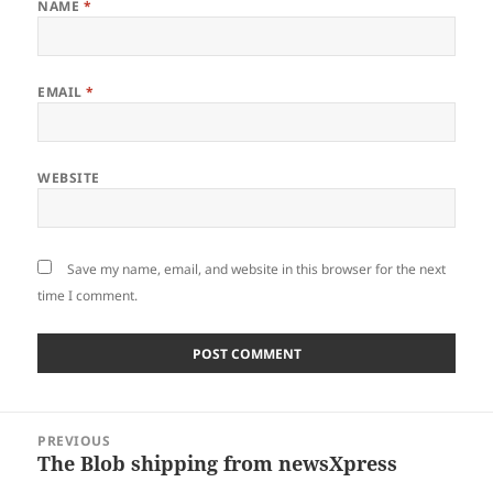
NAME
*
EMAIL
*
WEBSITE
Save my name, email, and website in this browser for the next
time I comment.
Post
PREVIOUS
navigation
The Blob shipping from newsXpress
Previous
post: