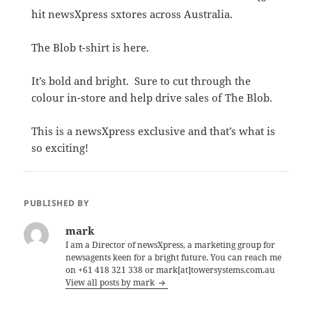
hit newsXpress sxtores across Australia.
The Blob t-shirt is here.
It’s bold and bright. Sure to cut through the
colour in-store and help drive sales of The Blob.
This is a newsXpress exclusive and that’s what is
so exciting!
PUBLISHED BY
mark
I am a Director of newsXpress, a marketing group for
newsagents keen for a bright future. You can reach me
on +61 418 321 338 or mark[at]towersystems.com.au
View all posts by mark