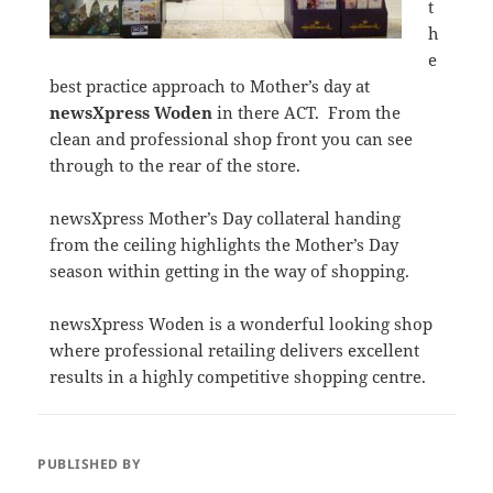
t
h
e
best practice approach to Mother’s day at
newsXpress Woden
in there ACT. From the
clean and professional shop front you can see
through to the rear of the store.
newsXpress Mother’s Day collateral handing
from the ceiling highlights the Mother’s Day
season within getting in the way of shopping.
newsXpress Woden is a wonderful looking shop
where professional retailing delivers excellent
results in a highly competitive shopping centre.
PUBLISHED BY