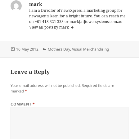
mark
I am a Director of newsXpress, a marketing group for
newsagents keen for a bright future. You can reach me
on +61 418 321 338 or mark[at]towersystems.com.au
View all posts by mark
Posted
Categories
16 May 2012
Mothers Day
,
Visual Merchandising
on
Leave a Reply
Your email address will not be published.
Required fields are
marked
*
COMMENT
*