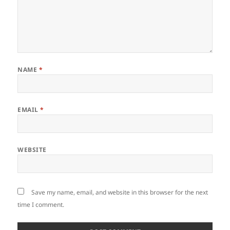
NAME
*
EMAIL
*
WEBSITE
Save my name, email, and website in this browser for the next
time I comment.