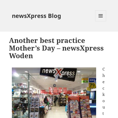
newsXpress Blog
MENU
AND
WIDGETS
Another best practice
Mother’s Day – newsXpress
Woden
C
h
e
c
k
o
u
t