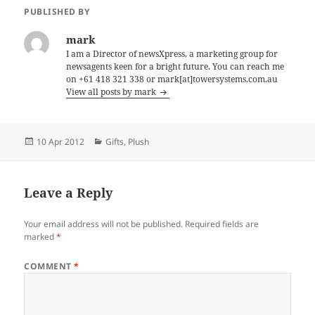
PUBLISHED BY
mark
I am a Director of newsXpress, a marketing group for
newsagents keen for a bright future. You can reach me
on +61 418 321 338 or mark[at]towersystems.com.au
View all posts by mark
Posted
Categories
10 Apr 2012
Gifts
,
Plush
on
Leave a Reply
Your email address will not be published.
Required fields are
marked
*
COMMENT
*