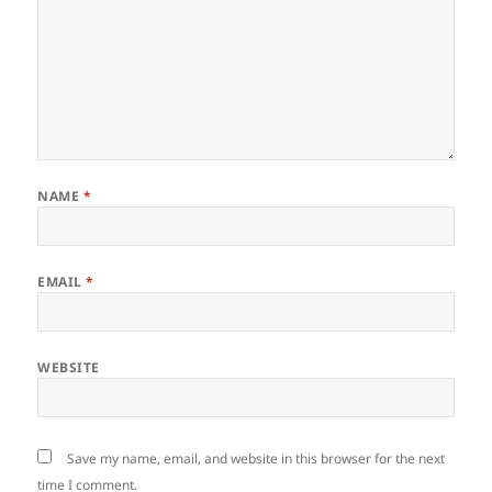
NAME
*
EMAIL
*
WEBSITE
Save my name, email, and website in this browser for the next
time I comment.