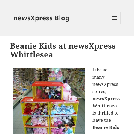
newsXpress Blog
MENU
AND
WIDGETS
Beanie Kids at newsXpress
Whittlesea
Like so
many
newsXpress
stores,
newsXpress
Whittlesea
is thrilled to
have the
Beanie Kids