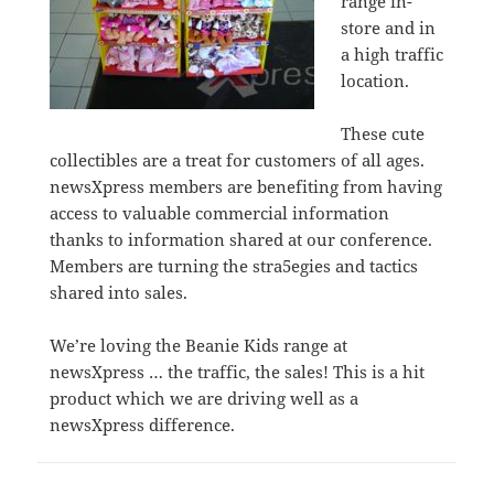
range in-
store and in
a high traffic
location.
These cute
collectibles are a treat for customers of all ages.
newsXpress members are benefiting from having
access to valuable commercial information
thanks to information shared at our conference.
Members are turning the stra5egies and tactics
shared into sales.
We’re loving the Beanie Kids range at
newsXpress … the traffic, the sales! This is a hit
product which we are driving well as a
newsXpress difference.