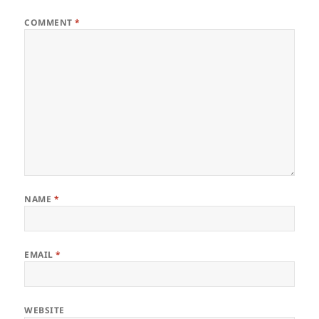
COMMENT
*
NAME
*
EMAIL
*
WEBSITE