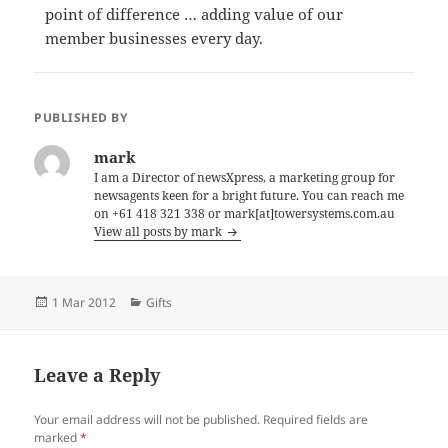
point of difference … adding value of our
member businesses every day.
PUBLISHED BY
mark
I am a Director of newsXpress, a marketing group for
newsagents keen for a bright future. You can reach me
on +61 418 321 338 or mark[at]towersystems.com.au
View all posts by mark
Posted
Categories
1 Mar 2012
Gifts
on
Leave a Reply
Your email address will not be published.
Required fields are
marked
*