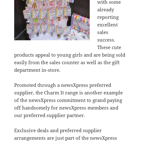
with some
already
reporting
excellent
sales
success.
These cute
products appeal to young girls and are being sold
easily from the sales counter as well as the gift
department in-store.
Promoted through a newsXpress preferred
supplier, the Charm It range is another example
of the newsXpress commitment to grand paying
off handsomely for newsXpress members and
our preferred supplier partner.
Exclusive deals and preferred supplier
arrangements are just part of the newsXpress