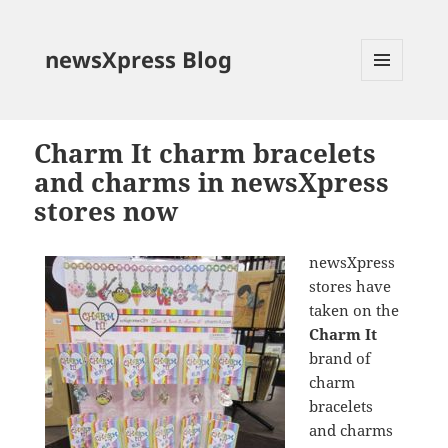
newsXpress Blog
MENU
AND
WIDGETS
Charm It charm bracelets
and charms in newsXpress
stores now
newsXpress
stores have
taken on the
Charm It
brand of
charm
bracelets
and charms