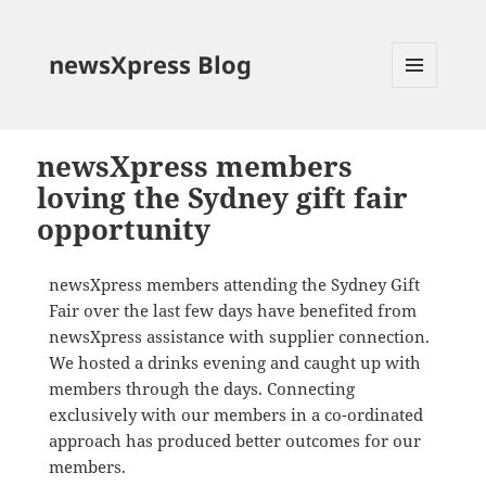
newsXpress Blog
MENU
AND
WIDGETS
newsXpress members
loving the Sydney gift fair
opportunity
newsXpress members attending the Sydney Gift
Fair over the last few days have benefited from
newsXpress assistance with supplier connection.
We hosted a drinks evening and caught up with
members through the days. Connecting
exclusively with our members in a co-ordinated
approach has produced better outcomes for our
members.