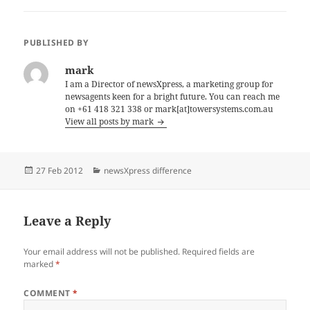
PUBLISHED BY
mark
I am a Director of newsXpress, a marketing group for
newsagents keen for a bright future. You can reach me
on +61 418 321 338 or mark[at]towersystems.com.au
View all posts by mark
Posted
Categories
27 Feb 2012
newsXpress difference
on
Leave a Reply
Your email address will not be published.
Required fields are
marked
*
COMMENT
*