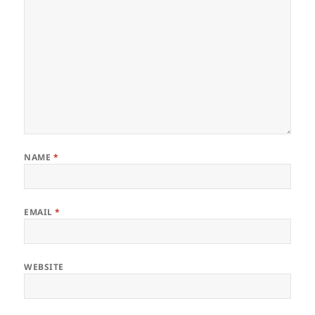
NAME
*
EMAIL
*
WEBSITE