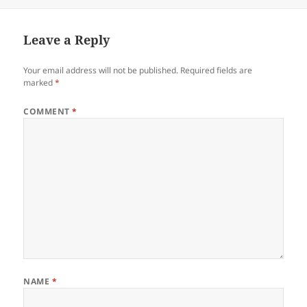
on
Leave a Reply
Your email address will not be published.
Required fields are
marked
*
COMMENT
*
NAME
*