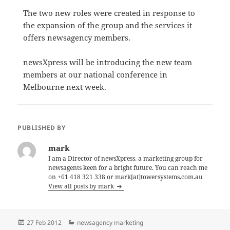
The two new roles were created in response to
the expansion of the group and the services it
offers newsagency members.
newsXpress will be introducing the new team
members at our national conference in
Melbourne next week.
PUBLISHED BY
mark
I am a Director of newsXpress, a marketing group for
newsagents keen for a bright future. You can reach me
on +61 418 321 338 or mark[at]towersystems.com.au
View all posts by mark
Posted
Categories
27 Feb 2012
newsagency marketing