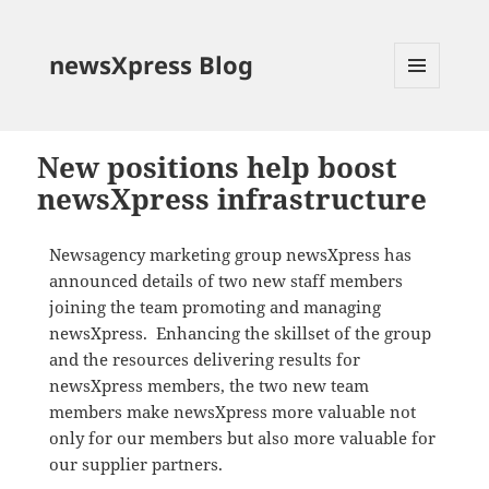
newsXpress Blog
MENU
AND
WIDGETS
New positions help boost
newsXpress infrastructure
Newsagency marketing group newsXpress has
announced details of two new staff members
joining the team promoting and managing
newsXpress. Enhancing the skillset of the group
and the resources delivering results for
newsXpress members, the two new team
members make newsXpress more valuable not
only for our members but also more valuable for
our supplier partners.