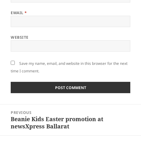
EMAIL
*
WEBSITE
Save my name, email, and website in this browser for the next
time I comment.
Post
PREVIOUS
navigation
Beanie Kids Easter promotion at
Previous
newsXpress Ballarat
post: