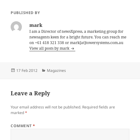
PUBLISHED BY
mark
I am a Director of newsXpress, a marketing group for
newsagents keen for a bright future. You can reach me
on +61 418 321 338 or mark[at]towersystems.com.au
View all posts by mark
Posted
Categories
17 Feb 2012
Magazines
on
Leave a Reply
Your email address will not be published.
Required fields are
marked
*
COMMENT
*