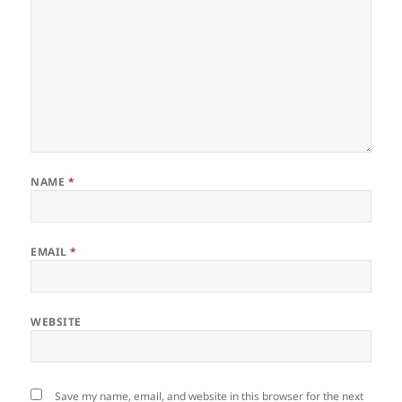
NAME
*
EMAIL
*
WEBSITE
Save my name, email, and website in this browser for the next