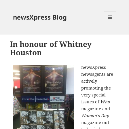
newsXpress Blog
MENU
AND
WIDGETS
In honour of Whitney
Houston
newsXpress
newsagents are
actively
promoting the
very special
issues of
Who
magazine and
Woman’s Day
magazine out