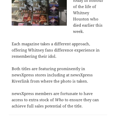
today in honour
of the life of
Whitney
Houston who
died earlier this
week.
Each magazine takes a different approach,
offering Whitney fans difference experience in
remembering their idol.
Both titles are featuring prominently in
newsXpress stores including at newsXpress
Riverlink from where the photo is taken.
newsXpress members are fortunate to have
access to extra stock of
Who
to ensure they can
achieve full sales potential of the title.