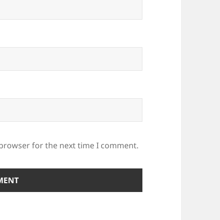
 browser for the next time I comment.