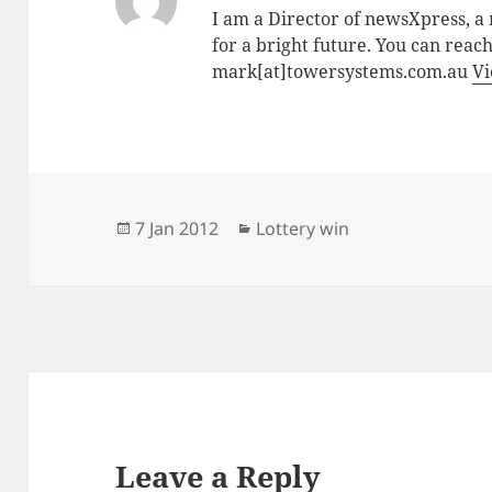
I am a Director of newsXpress, 
for a bright future. You can reac
mark[at]towersystems.com.au
Vi
Posted
Categories
7 Jan 2012
Lottery win
on
Leave a Reply