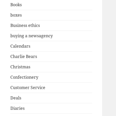
Books
boxes
Business ethics
buying a newsagency
Calendars
Charlie Bears
Christmas
Confectionery
Customer Service
Deals
Diaries