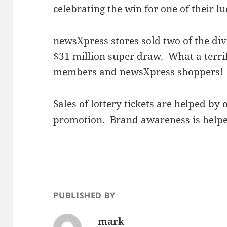
celebrating the win for one of their l
newsXpress stores sold two of the div
$31 million super draw. What a terri
members and newsXpress shoppers!
Sales of lottery tickets are helped by
promotion. Brand awareness is helpe
PUBLISHED BY
mark