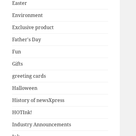
Easter
Environment
Exclusive product
Father's Day
Fun
Gifts
greeting cards
Halloween
History of newsXpress
HOTInk!
Industry Announcements