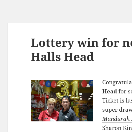
Lottery win for 
Halls Head
Congratula
Head
for s
Ticket is l
super draw
Mandurah 
Sharon Kin