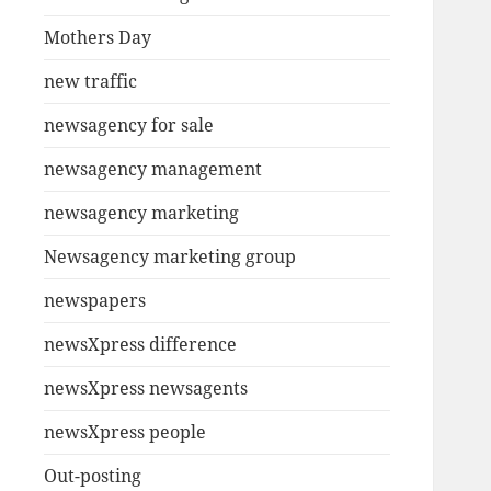
Mothers Day
new traffic
newsagency for sale
newsagency management
newsagency marketing
Newsagency marketing group
newspapers
newsXpress difference
newsXpress newsagents
newsXpress people
Out-posting