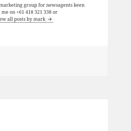
a marketing group for newsagents keen
h me on +61 418 321 338 or
ew all posts by mark