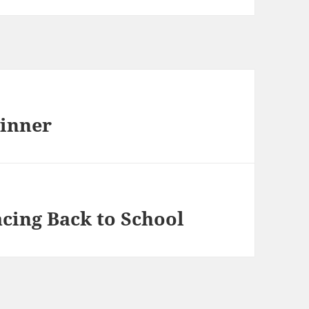
winner
cing Back to School