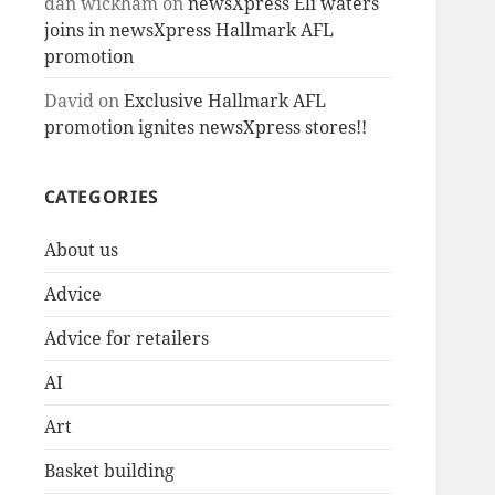
dan wickham
on
newsXpress Eli waters
joins in newsXpress Hallmark AFL
promotion
David
on
Exclusive Hallmark AFL
promotion ignites newsXpress stores!!
CATEGORIES
About us
Advice
Advice for retailers
AI
Art
Basket building