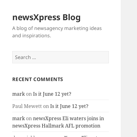
newsXpress Blog
A blog of newsagency marketing ideas
and inspirations.
Search
for:
RECENT COMMENTS
mark
on
Is it June 12 yet?
Paul Mewett
on
Is it June 12 yet?
mark
on
newsXpress Eli waters joins in
newsXpress Hallmark AFL promotion