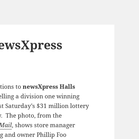
newsXpress
tions to
newsXpress Halls
elling a division one winning
ast Saturday’s $31 million lottery
. The photo, from the
Mail
, shows store manager
g and owner Phillip Foo