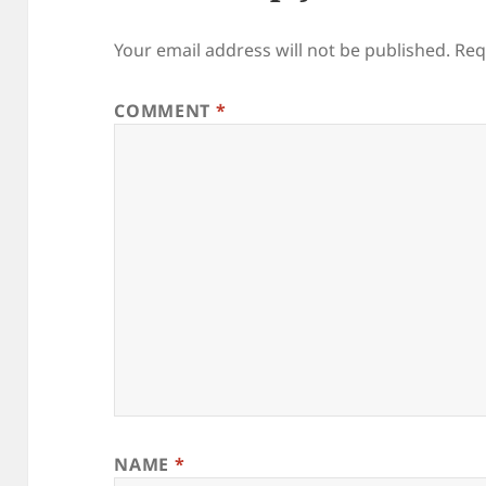
Your email address will not be published.
Req
COMMENT
*
NAME
*