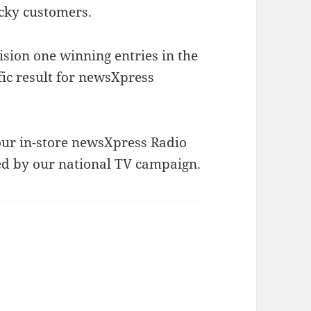
ucky customers.
ision one winning entries in the
fic result for newsXpress
 our in-store newsXpress Radio
d by our national TV campaign.