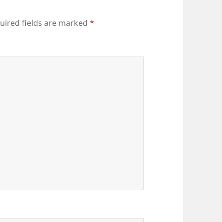
uired fields are marked
*