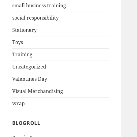
small business training
social responsibility
Stationery
Toys
Training
Uncategorized
Valentines Day
Visual Merchandising
wrap
BLOGROLL