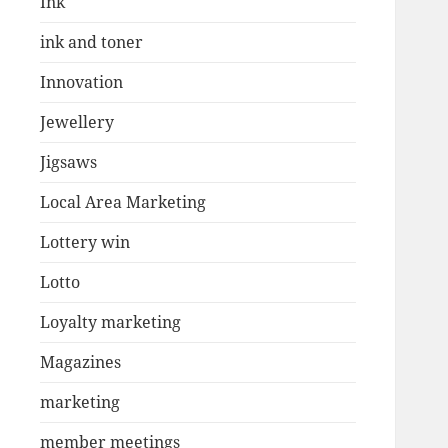
Ink
ink and toner
Innovation
Jewellery
Jigsaws
Local Area Marketing
Lottery win
Lotto
Loyalty marketing
Magazines
marketing
member meetings