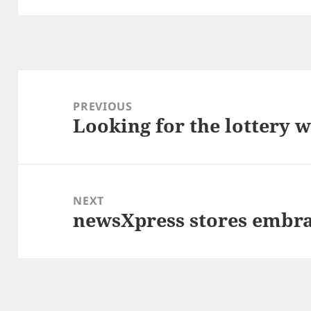
Post
navigation
PREVIOUS
Looking for the lottery 
Previous
post:
NEXT
newsXpress stores embra
Next
post: