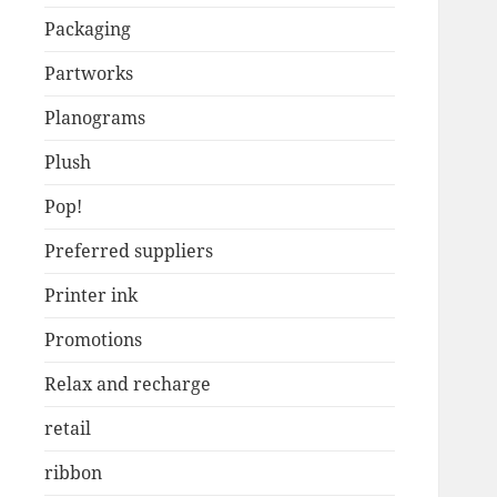
Packaging
Partworks
Planograms
Plush
Pop!
Preferred suppliers
Printer ink
Promotions
Relax and recharge
retail
ribbon