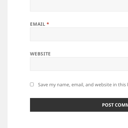
EMAIL
*
WEBSITE
Save my name, email, and website in this