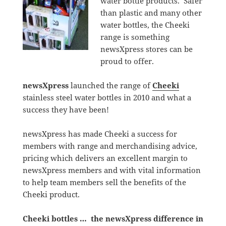
water bottle products. Safer
than plastic and many other
water bottles, the Cheeki
range is something
newsXpress stores can be
proud to offer.
newsXpress
launched the range of
Cheeki
stainless steel water bottles in 2010 and what a
success they have been!
newsXpress has made Cheeki a success for
members with range and merchandising advice,
pricing which delivers an excellent margin to
newsXpress members and with vital information
to help team members sell the benefits of the
Cheeki product.
Cheeki bottles … the newsXpress difference in