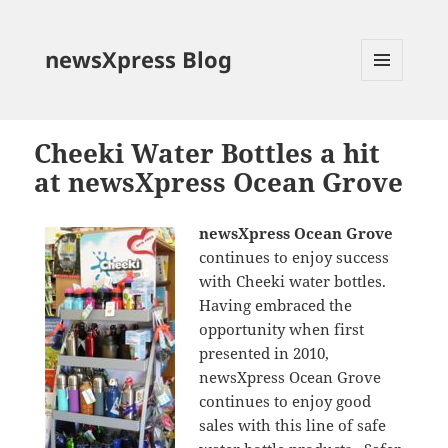
newsXpress Blog
MENU
AND
WIDGETS
Cheeki Water Bottles a hit
at newsXpress Ocean Grove
newsXpress Ocean Grove
continues to enjoy success
with Cheeki water bottles.
Having embraced the
opportunity when first
presented in 2010,
newsXpress Ocean Grove
continues to enjoy good
sales with this line of safe