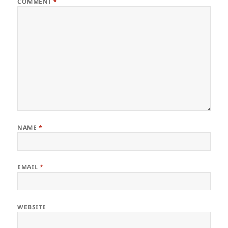
COMMENT
*
NAME
*
EMAIL
*
WEBSITE