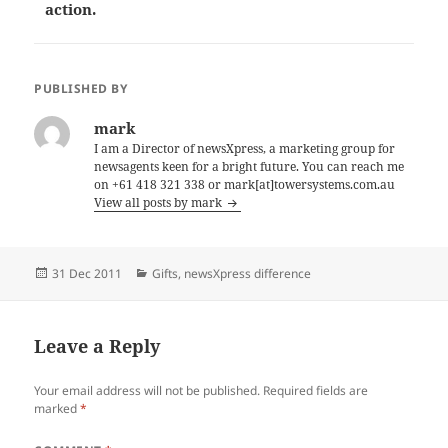
action.
PUBLISHED BY
mark
I am a Director of newsXpress, a marketing group for
newsagents keen for a bright future. You can reach me
on +61 418 321 338 or mark[at]towersystems.com.au
View all posts by mark
Posted
Categories
31 Dec 2011
Gifts
,
newsXpress difference
on
Leave a Reply
Your email address will not be published.
Required fields are
marked
*