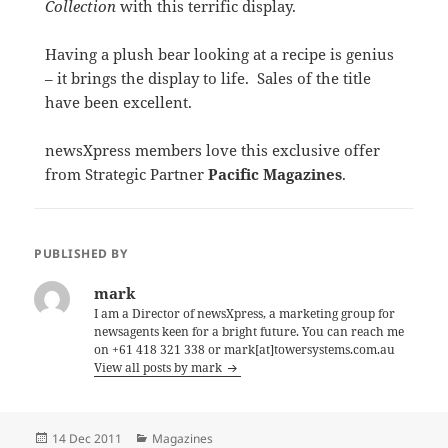
Collection
with this terrific display.
Having a plush bear looking at a recipe is genius
– it brings the display to life. Sales of the title
have been excellent.
newsXpress members love this exclusive offer
from Strategic Partner
Pacific Magazines
.
PUBLISHED BY
mark
I am a Director of newsXpress, a marketing group for
newsagents keen for a bright future. You can reach me
on +61 418 321 338 or mark[at]towersystems.com.au
View all posts by mark
Posted
Categories
14 Dec 2011
Magazines