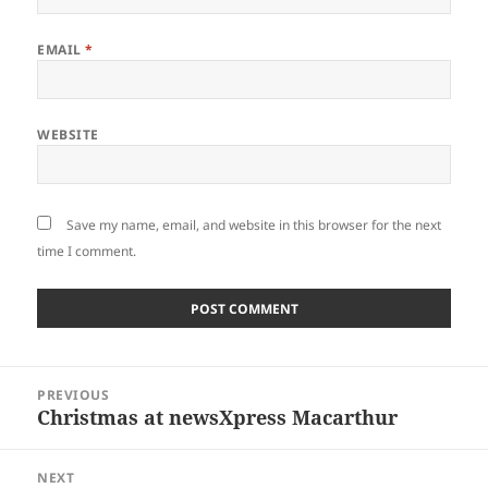
EMAIL
*
WEBSITE
Save my name, email, and website in this browser for the next
time I comment.
Post
PREVIOUS
navigation
Christmas at newsXpress Macarthur
Previous
post:
NEXT