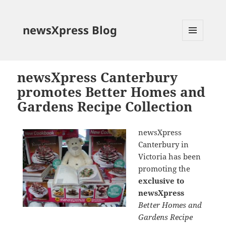
newsXpress Blog
MENU
AND
WIDGETS
newsXpress Canterbury
promotes Better Homes and
Gardens Recipe Collection
newsXpress
Canterbury in
Victoria has been
promoting the
exclusive to
newsXpress
Better Homes and
Gardens Recipe