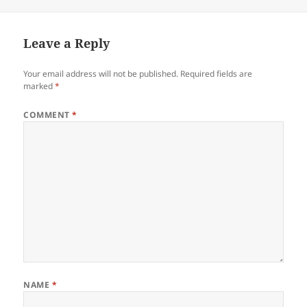
on
Leave a Reply
Your email address will not be published.
Required fields are
marked
*
COMMENT
*
NAME
*