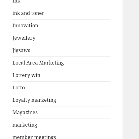
Ink
ink and toner
Innovation
Jewellery
Jigsaws
Local Area Marketing
Lottery win
Lotto
Loyalty marketing
Magazines
marketing
member meetings