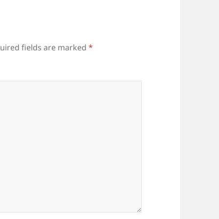
uired fields are marked
*