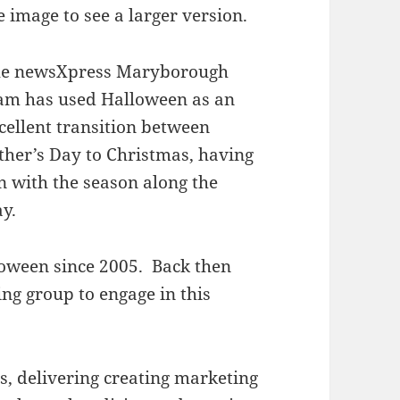
e image to see a larger version.
e newsXpress Maryborough
am has used Halloween as an
cellent transition between
ther’s Day to Christmas, having
n with the season along the
y.
oween since 2005. Back then
ng group to engage in this
rs, delivering creating marketing