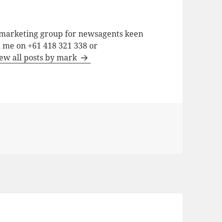
a marketing group for newsagents keen
h me on +61 418 321 338 or
ew all posts by mark