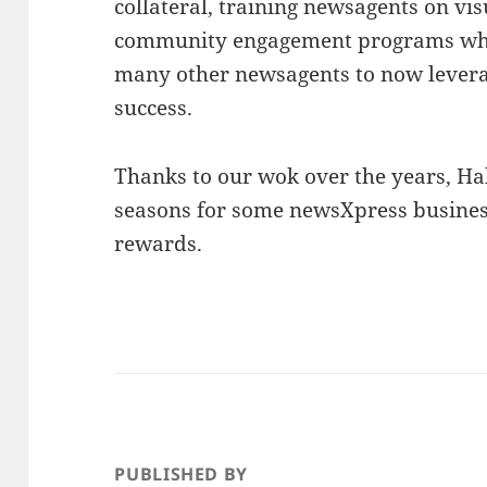
collateral, training newsagents on v
community engagement programs whi
many other newsagents to now lever
success.
Thanks to our wok over the years, Hal
seasons for some newsXpress business
rewards.
PUBLISHED BY