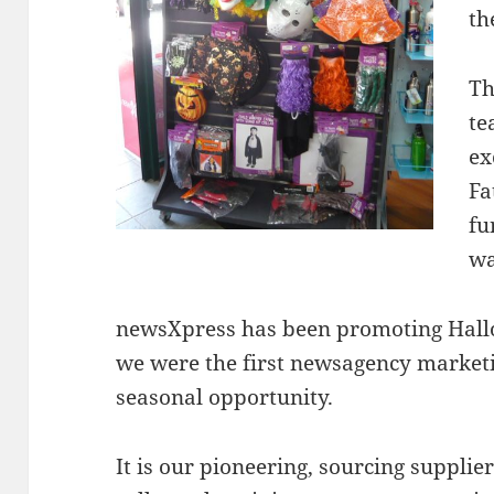
th
Th
te
ex
Fa
fu
wa
newsXpress has been promoting Hall
we were the first newsagency marketi
seasonal opportunity.
It is our pioneering, sourcing supplie