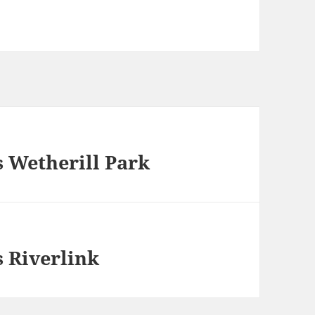
 Wetherill Park
 Riverlink