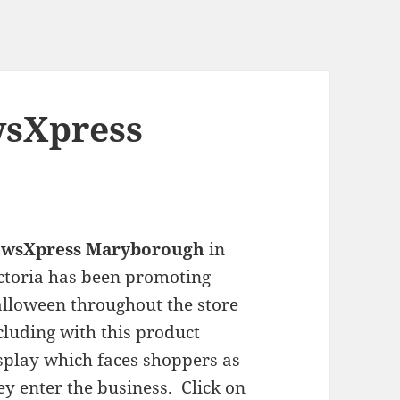
wsXpress
ewsXpress Maryborough
in
ctoria has been promoting
lloween throughout the store
cluding with this product
splay which faces shoppers as
ey enter the business. Click on