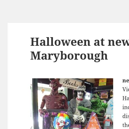
Halloween at ne
Maryborough
n
Vi
Ha
in
di
th