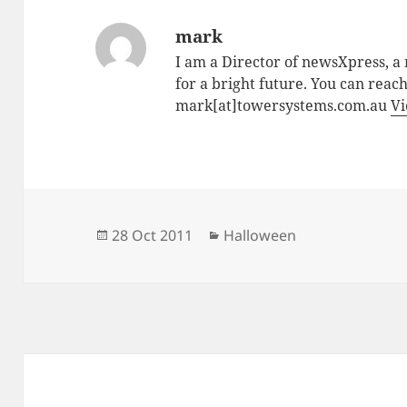
mark
I am a Director of newsXpress, 
for a bright future. You can reac
mark[at]towersystems.com.au
Vi
Posted
Categories
28 Oct 2011
Halloween
on