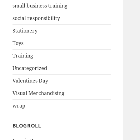
small business training
social responsibility
Stationery
Toys
Training
Uncategorized
Valentines Day
Visual Merchandising
wrap
BLOGROLL