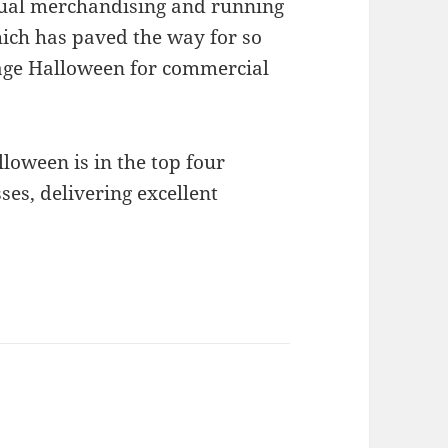
isual merchandising and running
ch has paved the way for so
age Halloween for commercial
loween is in the top four
es, delivering excellent