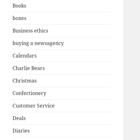
Books
boxes
Business ethics
buying a newsagency
Calendars
Charlie Bears
Christmas
Confectionery
Customer Service
Deals
Diaries