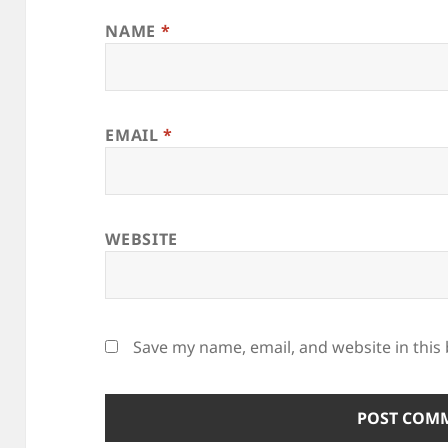
NAME
*
EMAIL
*
WEBSITE
Save my name, email, and website in this