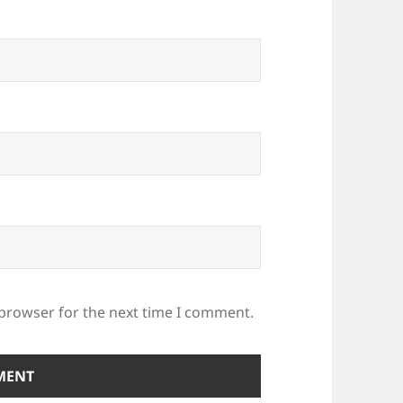
 browser for the next time I comment.