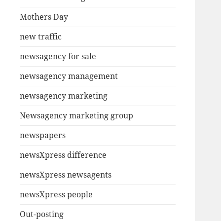
Mothers Day
new traffic
newsagency for sale
newsagency management
newsagency marketing
Newsagency marketing group
newspapers
newsXpress difference
newsXpress newsagents
newsXpress people
Out-posting