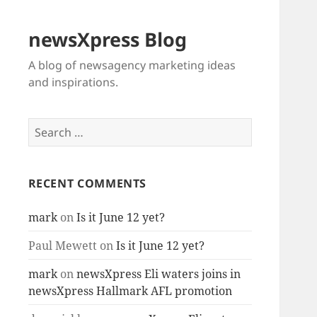
newsXpress Blog
A blog of newsagency marketing ideas
and inspirations.
Search
for:
RECENT COMMENTS
mark
on
Is it June 12 yet?
Paul Mewett
on
Is it June 12 yet?
mark
on
newsXpress Eli waters joins in
newsXpress Hallmark AFL promotion