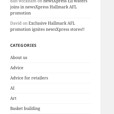
dan wickham
on
newsXpress Eli waters
joins in newsXpress Hallmark AFL
promotion
David
on
Exclusive Hallmark AFL
promotion ignites newsXpress stores!!
CATEGORIES
About us
Advice
Advice for retailers
AI
Art
Basket building