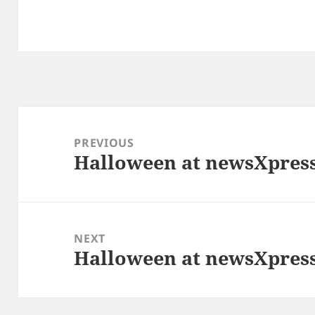
Post
navigation
PREVIOUS
Halloween at newsXpress
Previous
post:
NEXT
Halloween at newsXpress
Next
post: