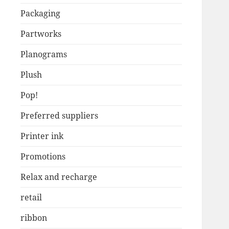
Packaging
Partworks
Planograms
Plush
Pop!
Preferred suppliers
Printer ink
Promotions
Relax and recharge
retail
ribbon