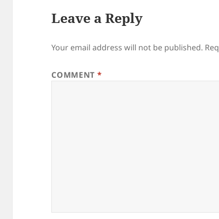
Leave a Reply
Your email address will not be published.
Req
COMMENT
*