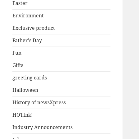
Easter
Environment
Exclusive product
Father's Day
Fun
Gifts
greeting cards
Halloween
History of newsXpress
HOTInk!
Industry Announcements