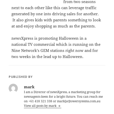
from two seasons
next to each other like this can leverage traffic
generated by one into driving sales for another.
It also gives kids with parents something to look
at and enjoy shopping as much as the parents.
newsXpress is promoting Halloween in a
national TV commercial which is running on the
Nine Network’s GEM stations right now and for
two weeks in the lead up to Halloween.
PUBLISHED BY
mark
I am a Director of newsXpress, a marketing group for
newsagents keen for a bright future. You can reach me
on +61 418 321 338 or mark[at]towersystems.com.au
View all posts by mark