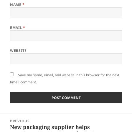
NAME
*
EMAIL
*
WEBSITE
Save my name, email, and website in this browser for the next
time I comment.
Post
PREVIOUS
navigation
New packaging supplier helps
Previous