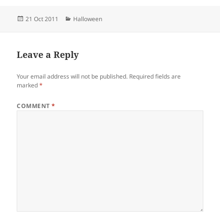
Posted
Categories
21 Oct 2011
Halloween
on
Leave a Reply
Your email address will not be published.
Required fields are
marked
*
COMMENT
*