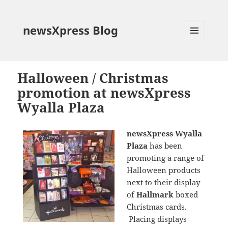
newsXpress Blog
MENU
AND
WIDGETS
Halloween / Christmas
promotion at newsXpress
Wyalla Plaza
newsXpress Wyalla
Plaza
has been
promoting a range of
Halloween products
next to their display
of
Hallmark
boxed
Christmas cards.
Placing displays