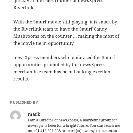
quickly at the sales counter at newsXpress
Riverlink.
With the Smurf movie still playing, it is smart by
the Riverlink team to have the Smurf Candy
Mushrooms on the counter … making the most of
the movie tie in opportunity.
newsXpress members who embraced the Smurf
opportunities promoted by the newsXpress
merchandise team has been banking excellent
results.
PUBLISHED BY
mark
I am a Director of newsXpress, a marketing group for
newsagents keen for a bright future. You can reach me
on +61 418 321 338 or mark[at]towersystems.com.au