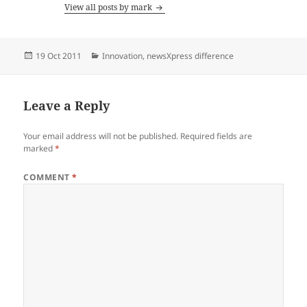
View all posts by mark
Posted
Categories
19 Oct 2011
Innovation
,
newsXpress difference
on
Leave a Reply
Your email address will not be published.
Required fields are
marked
*
COMMENT
*