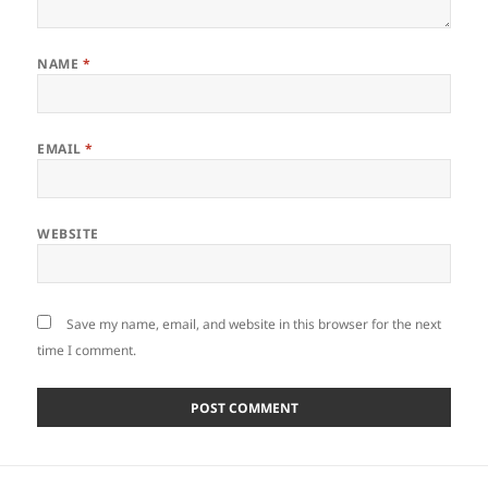
NAME
*
EMAIL
*
WEBSITE
Save my name, email, and website in this browser for the next
time I comment.
Post