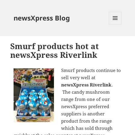
newsXpress Blog
MENU
AND
WIDGETS
Smurf products hot at
newsXpress Riverlink
Smurf products continue to
sell very well at
newsXpress Riverlink
.
The candy mushroom
range from one of our
newsXpress preferred
suppliers is another
product from the range
which has sold through