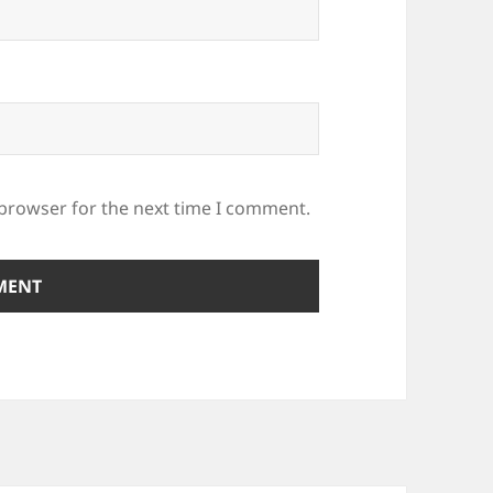
 browser for the next time I comment.