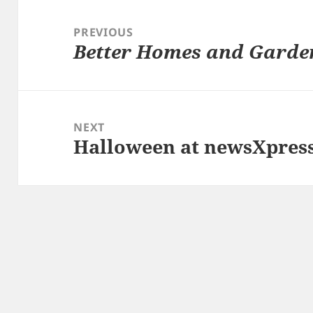
Post
navigation
PREVIOUS
Better Homes and Garde
Previous
post:
NEXT
Halloween at newsXpress
Next
post: