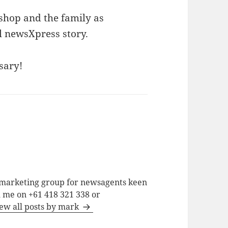
ishop and the family as
l newsXpress story.
sary!
a marketing group for newsagents keen
h me on +61 418 321 338 or
ew all posts by mark