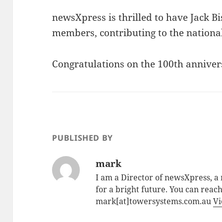
newsXpress is thrilled to have Jack B
members, contributing to the nationa
Congratulations on the 100th anniver
PUBLISHED BY
mark
I am a Director of newsXpress, 
for a bright future. You can reac
mark[at]towersystems.com.au
Vi