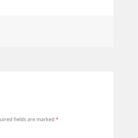
uired fields are marked
*