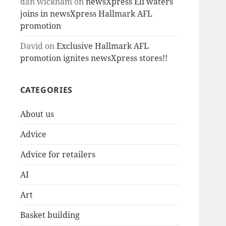
dan wickham
on
newsXpress Eli waters
joins in newsXpress Hallmark AFL
promotion
David
on
Exclusive Hallmark AFL
promotion ignites newsXpress stores!!
CATEGORIES
About us
Advice
Advice for retailers
AI
Art
Basket building