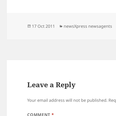
Posted
Categories
17 Oct 2011
newsXpress newsagents
on
Leave a Reply
Your email address will not be published.
Req
COMMENT
*