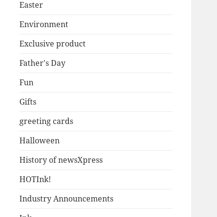
Easter
Environment
Exclusive product
Father's Day
Fun
Gifts
greeting cards
Halloween
History of newsXpress
HOTInk!
Industry Announcements