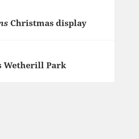
ns
Christmas display
 Wetherill Park