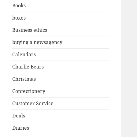
Books
boxes
Business ethics
buying a newsagency
Calendars
Charlie Bears
Christmas
Confectionery
Customer Service
Deals
Diaries