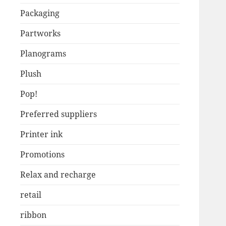
Packaging
Partworks
Planograms
Plush
Pop!
Preferred suppliers
Printer ink
Promotions
Relax and recharge
retail
ribbon