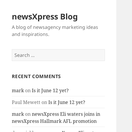
newsXpress Blog
A blog of newsagency marketing ideas
and inspirations.
Search
for:
RECENT COMMENTS
mark
on
Is it June 12 yet?
Paul Mewett
on
Is it June 12 yet?
mark
on
newsXpress Eli waters joins in
newsXpress Hallmark AFL promotion