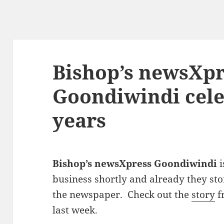
Bishop’s newsXpr
Goondiwindi cele
years
Bishop’s newsXpress Goondiwindi
i
business shortly and already they sto
the newspaper. Check out the
story
f
last week.