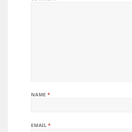
NAME
*
EMAIL
*