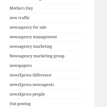
Mothers Day
new traffic
newsagency for sale
newsagency management
newsagency marketing
Newsagency marketing group
newspapers
newsXpress difference
newsXpress newsagents
newsXpress people
Out-posting