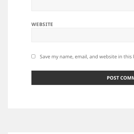
WEBSITE
Save my name, email, and website in this