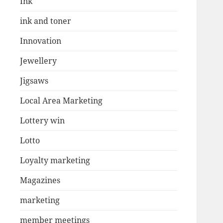
Ink
ink and toner
Innovation
Jewellery
Jigsaws
Local Area Marketing
Lottery win
Lotto
Loyalty marketing
Magazines
marketing
member meetings