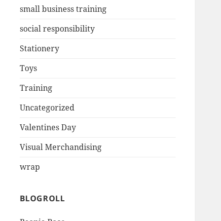
small business training
social responsibility
Stationery
Toys
Training
Uncategorized
Valentines Day
Visual Merchandising
wrap
BLOGROLL