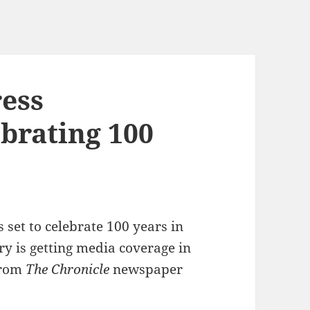
ess
brating 100
s set to celebrate 100 years in
ry is getting media coverage in
rom
The Chronicle
newspaper