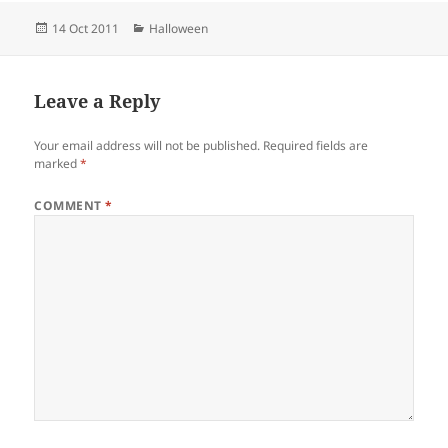
Posted
Categories
14 Oct 2011
Halloween
on
Leave a Reply
Your email address will not be published.
Required fields are
marked
*
COMMENT
*