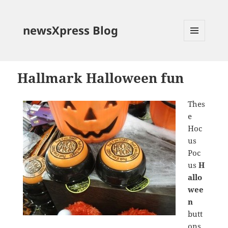
newsXpress Blog
MENU
AND
WIDGETS
Hallmark Halloween fun
Thes
e
Hoc
us
Poc
us
H
allo
wee
n
butt
ons