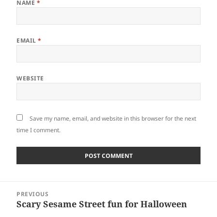
NAME
*
EMAIL
*
WEBSITE
Save my name, email, and website in this browser for the next
time I comment.
Post
PREVIOUS
navigation
Scary Sesame Street fun for Halloween
Previous
post: