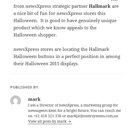
from newsXpress strategic partner
Hallmark
are
a nice bit of fun for newsXpress stores this
Halloween. It is good to have genuinely unique
product which we know appeals to the
Halloween shopper.
newsXpress stores are locating the Hallmark
Halloween buttons in a perfect position in among
their Halloween 2011 displays.
PUBLISHED BY
mark
I am a Director of newsXpress, a marketing group for
newsagents keen for a bright future. You can reach me
on +61 418 321 338 or mark[at]towersystems.com.au
View all posts by mark