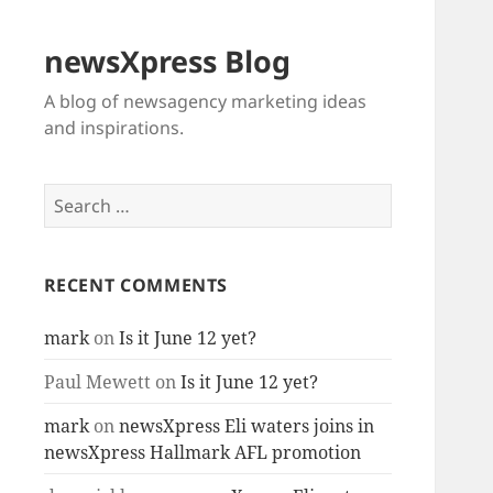
newsXpress Blog
A blog of newsagency marketing ideas
and inspirations.
Search
for:
RECENT COMMENTS
mark
on
Is it June 12 yet?
Paul Mewett
on
Is it June 12 yet?
mark
on
newsXpress Eli waters joins in
newsXpress Hallmark AFL promotion