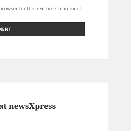
 browser for the next time I comment.
 at newsXpress