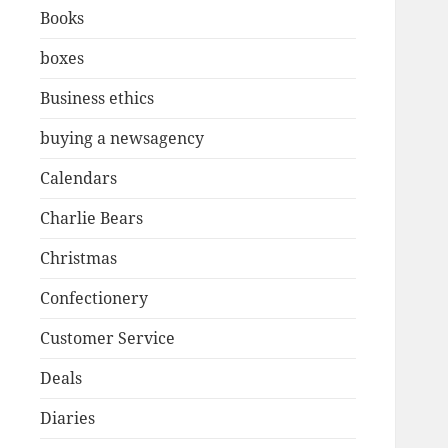
Books
boxes
Business ethics
buying a newsagency
Calendars
Charlie Bears
Christmas
Confectionery
Customer Service
Deals
Diaries