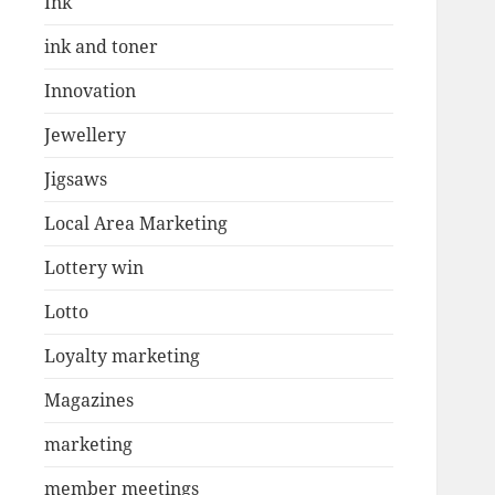
Ink
ink and toner
Innovation
Jewellery
Jigsaws
Local Area Marketing
Lottery win
Lotto
Loyalty marketing
Magazines
marketing
member meetings