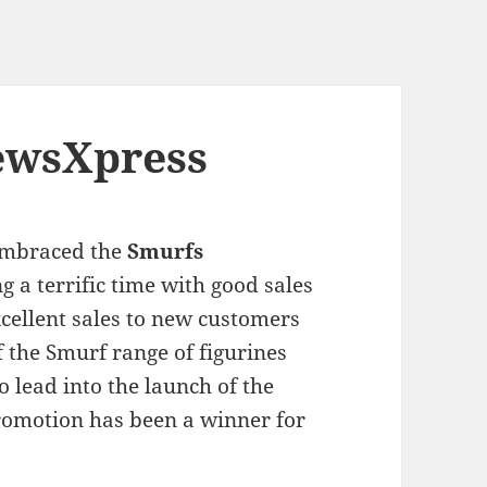
newsXpress
mbraced the
Smurfs
 a terrific time with good sales
xcellent sales to new customers
f the Smurf range of figurines
 lead into the launch of the
omotion has been a winner for