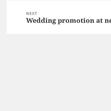
NEXT
Wedding promotion at n
Next
post: