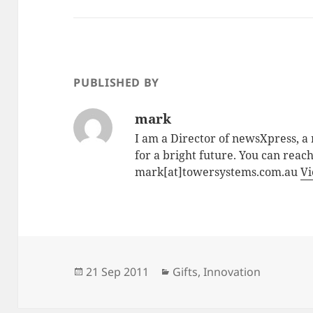
PUBLISHED BY
mark
I am a Director of newsXpress, 
for a bright future. You can reac
mark[at]towersystems.com.au
Vi
Posted
Categories
21 Sep 2011
Gifts
,
Innovation
on