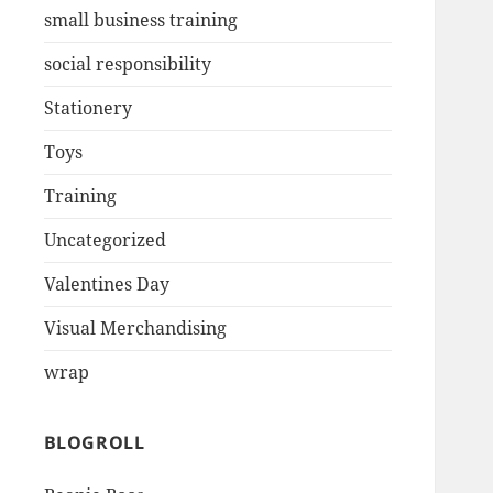
small business training
social responsibility
Stationery
Toys
Training
Uncategorized
Valentines Day
Visual Merchandising
wrap
BLOGROLL