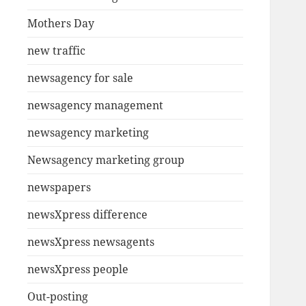
Mothers Day
new traffic
newsagency for sale
newsagency management
newsagency marketing
Newsagency marketing group
newspapers
newsXpress difference
newsXpress newsagents
newsXpress people
Out-posting