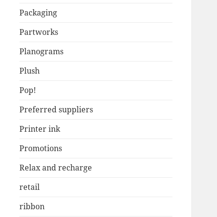
Packaging
Partworks
Planograms
Plush
Pop!
Preferred suppliers
Printer ink
Promotions
Relax and recharge
retail
ribbon