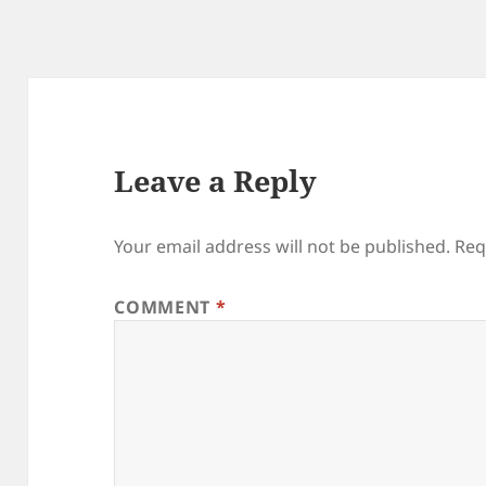
Leave a Reply
Your email address will not be published.
Req
COMMENT
*