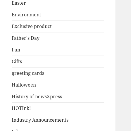
Easter
Environment
Exclusive product
Father's Day
Fun
Gifts
greeting cards
Halloween
History of newsXpress
HOTInk!
Industry Announcements