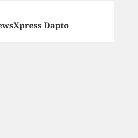
ewsXpress Dapto