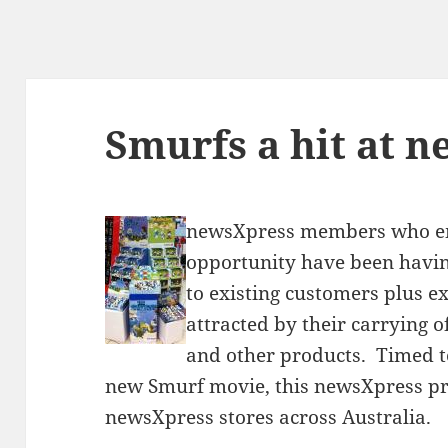
Smurfs a hit at 
newsXpress members who e
opportunity have been having
to existing customers plus e
attracted by their carrying o
and other products. Timed to
new Smurf movie, this newsXpress pr
newsXpress stores across Australia.