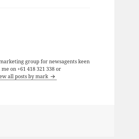
a marketing group for newsagents keen
h me on +61 418 321 338 or
ew all posts by mark