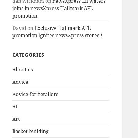
dan wickham
on
newsXpress Eli waters
joins in newsXpress Hallmark AFL
promotion
David
on
Exclusive Hallmark AFL
promotion ignites newsXpress stores!!
CATEGORIES
About us
Advice
Advice for retailers
AI
Art
Basket building