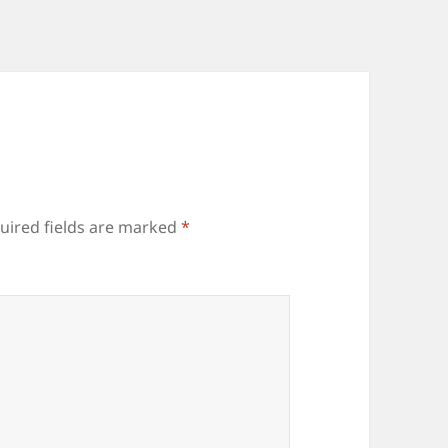
uired fields are marked
*