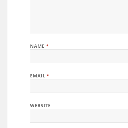
NAME
*
EMAIL
*
WEBSITE