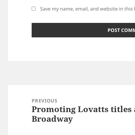
Save my name, email, and website in this
Post
navigation
PREVIOUS
Promoting Lovatts titles
Previous
Broadway
post: