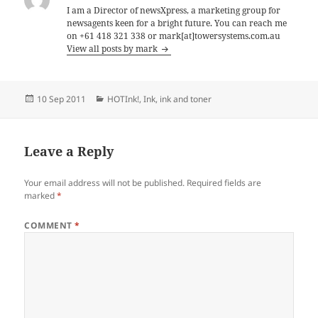
I am a Director of newsXpress, a marketing group for
newsagents keen for a bright future. You can reach me
on +61 418 321 338 or mark[at]towersystems.com.au
View all posts by mark
Posted
Categories
10 Sep 2011
HOTInk!
,
Ink
,
ink and toner
on
Leave a Reply
Your email address will not be published.
Required fields are
marked
*
COMMENT
*