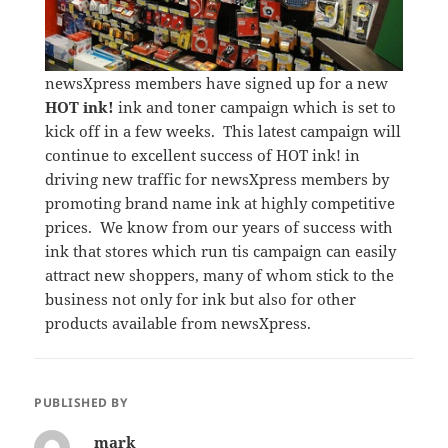
newsXpress members have signed up for a new
HOT ink!
ink and toner campaign which is set to
kick off in a few weeks. This latest campaign will
continue to excellent success of HOT ink! in
driving new traffic for newsXpress members by
promoting brand name ink at highly competitive
prices. We know from our years of success with
ink that stores which run tis campaign can easily
attract new shoppers, many of whom stick to the
business not only for ink but also for other
products available from newsXpress.
PUBLISHED BY
mark