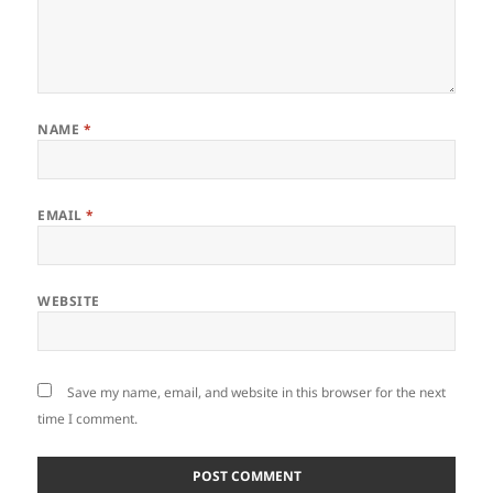
NAME
*
EMAIL
*
WEBSITE
Save my name, email, and website in this browser for the next
time I comment.