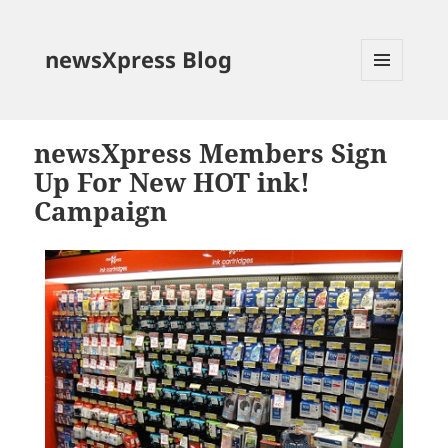
newsXpress Blog
MENU
AND
WIDGETS
newsXpress Members Sign
Up For New HOT ink!
Campaign