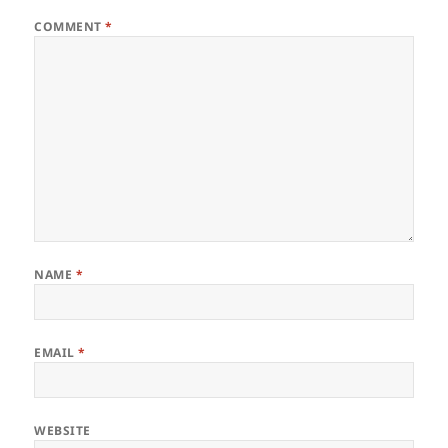
COMMENT
*
NAME
*
EMAIL
*
WEBSITE