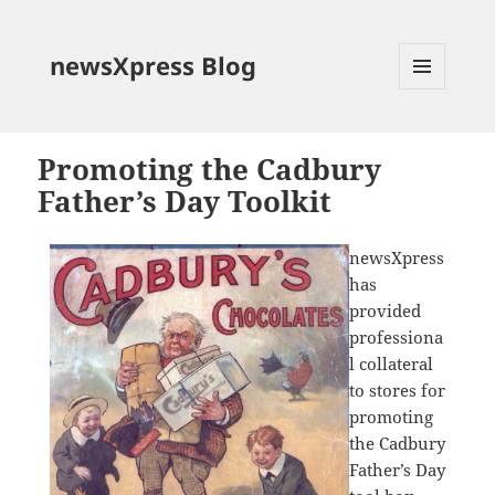
newsXpress Blog
MENU
AND
WIDGETS
Promoting the Cadbury
Father’s Day Toolkit
newsXpress
has
provided
professiona
l collateral
to stores for
promoting
the Cadbury
Father’s Day