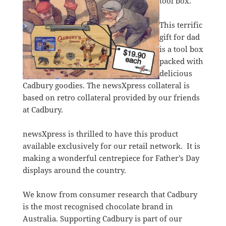
tool box.
This terrific
gift for dad
is a tool box
packed with
delicious
Cadbury goodies. The newsXpress collateral is
based on retro collateral provided by our friends
at Cadbury.
newsXpress is thrilled to have this product
available exclusively for our retail network. It is
making a wonderful centrepiece for Father’s Day
displays around the country.
We know from consumer research that Cadbury
is the most recognised chocolate brand in
Australia. Supporting Cadbury is part of our