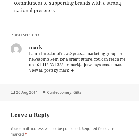
commitment to supporting brands with a strong
national presence.
PUBLISHED BY
mark
I am a Director of newsXpress, a marketing group for
newsagents keen for a bright future. You can reach me
on +61 418 321 338 or mark[at]towersystems.com.au
View all posts by mark
Posted
Categories
20 Aug 2011
Confectionery
,
Gifts
on
Leave a Reply
Your email address will not be published.
Required fields are
marked
*