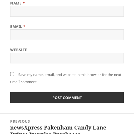
NAME
*
EMAIL
*
WEBSITE
Save my name, email, and website in this browser for the next
time I comment.
Post
PREVIOUS
navigation
newsXpress Pakenham Candy Lane
Previous