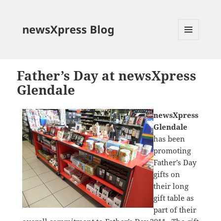
newsXpress Blog
MENU
AND
WIDGETS
Father’s Day at newsXpress
Glendale
newsXpress
Glendale
has been
promoting
Father’s Day
gifts on
their long
gift table as
part of their