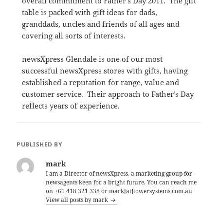
overall commitment to Father’s Day 2011. The gift
table is packed with gift ideas for dads,
granddads, uncles and friends of all ages and
covering all sorts of interests.
newsXpress Glendale is one of our most
successful newsXpress stores with gifts, having
established a reputation for range, value and
customer service. Their approach to Father’s Day
reflects years of experience.
PUBLISHED BY
mark
I am a Director of newsXpress, a marketing group for
newsagents keen for a bright future. You can reach me
on +61 418 321 338 or mark[at]towersystems.com.au
View all posts by mark