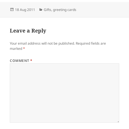
Posted
Categories
18 Aug 2011
Gifts
,
greeting cards
on
Leave a Reply
Your email address will not be published.
Required fields are
marked
*
COMMENT
*