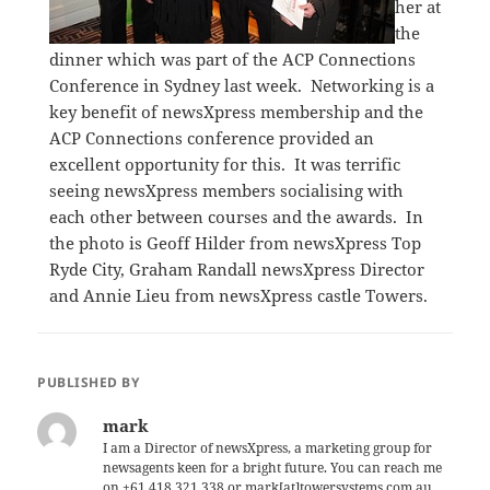
her at
the
dinner which was part of the ACP Connections
Conference in Sydney last week. Networking is a
key benefit of newsXpress membership and the
ACP Connections conference provided an
excellent opportunity for this. It was terrific
seeing newsXpress members socialising with
each other between courses and the awards. In
the photo is Geoff Hilder from newsXpress Top
Ryde City, Graham Randall newsXpress Director
and Annie Lieu from newsXpress castle Towers.
PUBLISHED BY
mark
I am a Director of newsXpress, a marketing group for
newsagents keen for a bright future. You can reach me
on +61 418 321 338 or mark[at]towersystems.com.au