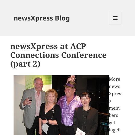
newsXpress Blog
MENU
AND
WIDGETS
newsXpress at ACP
Connections Conference
(part 2)
More
news
Xpres
s
mem
bers
get
toget