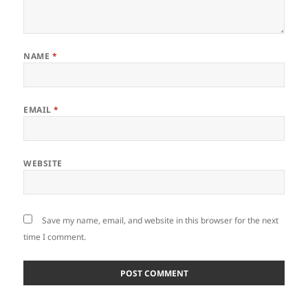
NAME
*
EMAIL
*
WEBSITE
Save my name, email, and website in this browser for the next
time I comment.