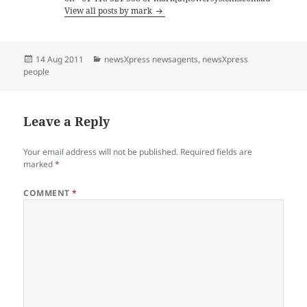
View all posts by mark
Posted
Categories
14 Aug 2011
newsXpress newsagents
,
newsXpress
on
people
Leave a Reply
Your email address will not be published.
Required fields are
marked
*
COMMENT
*