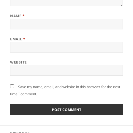
NAME
*
EMAIL
*
WEBSITE
Save my name, email, and website in this browser for the next
time I comment.
Post