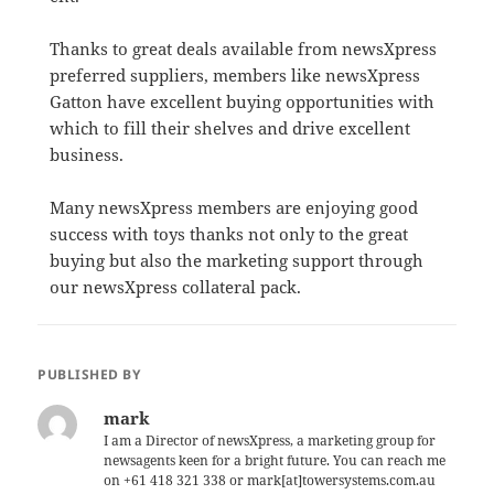
Thanks to great deals available from newsXpress
preferred suppliers, members like newsXpress
Gatton have excellent buying opportunities with
which to fill their shelves and drive excellent
business.
Many newsXpress members are enjoying good
success with toys thanks not only to the great
buying but also the marketing support through
our newsXpress collateral pack.
PUBLISHED BY
mark
I am a Director of newsXpress, a marketing group for
newsagents keen for a bright future. You can reach me
on +61 418 321 338 or mark[at]towersystems.com.au