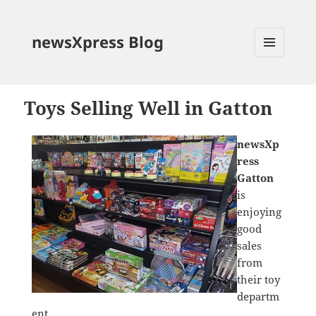
newsXpress Blog
MENU
AND
WIDGETS
Toys Selling Well in Gatton
newsXp
ress
Gatton
is
enjoying
good
sales
from
their toy
departm
ent.