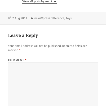
View all posts by mark
Posted
Categories
2 Aug 2011
newsXpress difference
,
Toys
on
Leave a Reply
Your email address will not be published.
Required fields are
marked
*
COMMENT
*