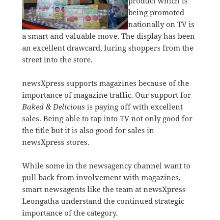
product which is
being promoted
nationally on TV is
a smart and valuable move. The display has been
an excellent drawcard, luring shoppers from the
street into the store.
newsXpress supports magazines because of the
importance of magazine traffic. Our support for
Baked & Delicious
is paying off with excellent
sales. Being able to tap into TV not only good for
the title but it is also good for sales in
newsXpress stores.
While some in the newsagency channel want to
pull back from involvement with magazines,
smart newsagents like the team at newsXpress
Leongatha understand the continued strategic
importance of the category.