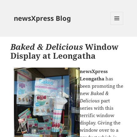
newsXpress Blog
MENU
AND
WIDGETS
Baked & Delicious
Window
Display at Leongatha
newsXpress
Leongatha
has
been promoting the
new
Baked &
Delicious
part
series with this
terrific window
display. Giving the
window over to a