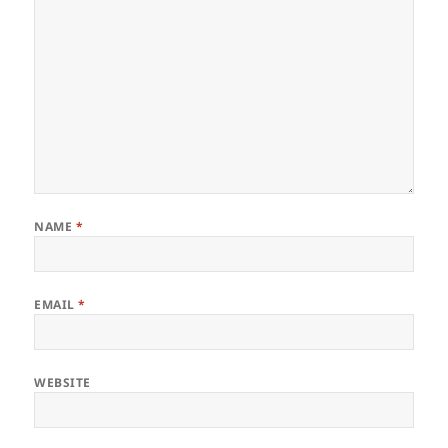
NAME
*
EMAIL
*
WEBSITE