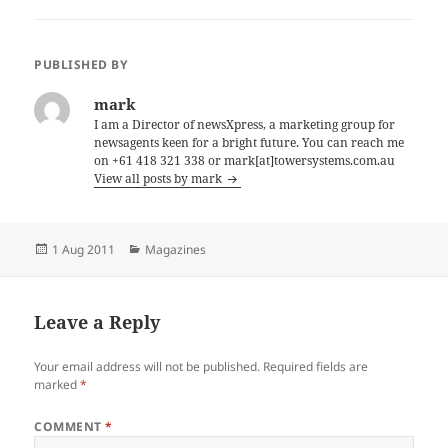
PUBLISHED BY
mark
I am a Director of newsXpress, a marketing group for
newsagents keen for a bright future. You can reach me
on +61 418 321 338 or mark[at]towersystems.com.au
View all posts by mark
Posted
Categories
1 Aug 2011
Magazines
on
Leave a Reply
Your email address will not be published.
Required fields are
marked
*
COMMENT
*