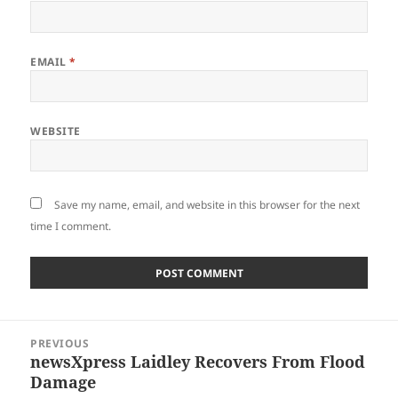
EMAIL
*
WEBSITE
Save my name, email, and website in this browser for the next
time I comment.
Post
PREVIOUS
navigation
newsXpress Laidley Recovers From Flood
Previous
Damage
post: