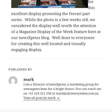
for
this
excellent display promoting the Ferrari part
series. While the photo is a few weeks old, we
considered the display well worth the attention
of a Magazine Display of the Week feature here at
our newsXpress blog. Well done to everyonee
for creating this well located and visually
engaging display.
PUBLISHED BY
mark
I am a Director of newsXpress, a marketing group for
newsagents keen for a bright future. You can reach me
on +61 418 321 338 or mark[at]towersystems.com.au
View all posts by mark