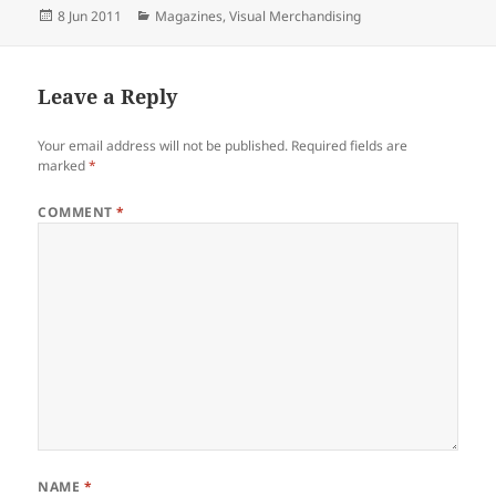
Posted
Categories
8 Jun 2011
Magazines
,
Visual Merchandising
on
Leave a Reply
Your email address will not be published.
Required fields are
marked
*
COMMENT
*
NAME
*