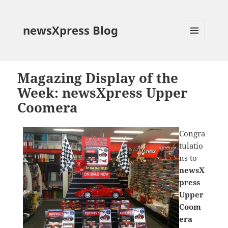
newsXpress Blog
MENU
AND
WIDGETS
Magazing Display of the
Week: newsXpress Upper
Coomera
Congra
tulatio
ns to
newsX
press
Upper
Coom
era