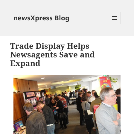
newsXpress Blog
MENU
AND
WIDGETS
Trade Display Helps
Newsagents Save and
Expand