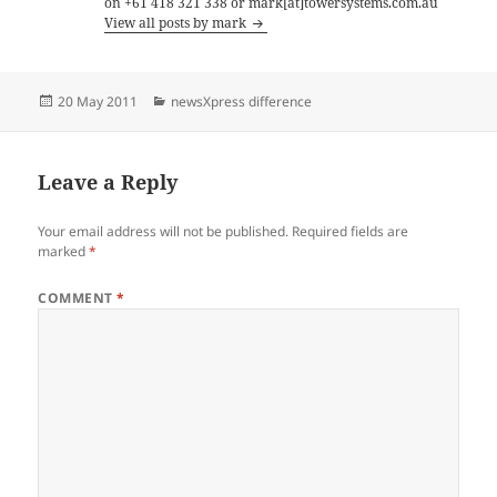
on +61 418 321 338 or mark[at]towersystems.com.au
View all posts by mark
Posted
Categories
20 May 2011
newsXpress difference
on
Leave a Reply
Your email address will not be published.
Required fields are
marked
*
COMMENT
*