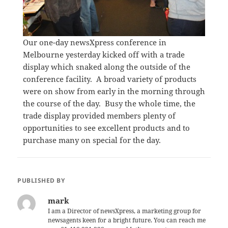
Our one-day newsXpress conference in
Melbourne yesterday kicked off with a trade
display which snaked along the outside of the
conference facility. A broad variety of products
were on show from early in the morning through
the course of the day. Busy the whole time, the
trade display provided members plenty of
opportunities to see excellent products and to
purchase many on special for the day.
PUBLISHED BY
mark
I am a Director of newsXpress, a marketing group for
newsagents keen for a bright future. You can reach me