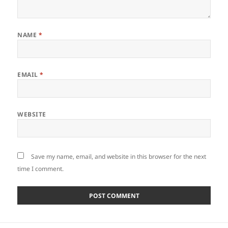
NAME
*
EMAIL
*
WEBSITE
Save my name, email, and website in this browser for the next
time I comment.